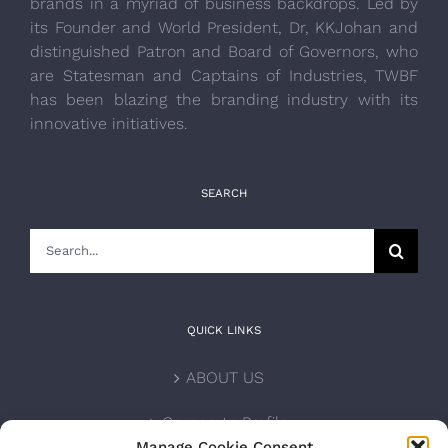
brands in a myriad of business backdrops. Led by
its Founder and World President, Dr, KKJohan and
distinguished Patron and Board of Governors, who
are Statesman and Captains of Industries, TWBF
has been blazing the branding industry with its
innovative initiatives.
SEARCH
Search
for:
QUICK LINKS
ABOUT US
Corporate Profile
Manage Cookie Consent