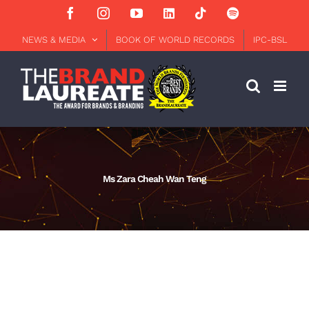
Skip
Facebook
Instagram
YouTube
LinkedIn
Tiktok
Spotify
to
content
NEWS & MEDIA
BOOK OF WORLD RECORDS
IPC-BSL
Ms Zara Cheah Wan Teng