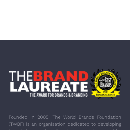
Founded in 2005, The World Brands Foundation
(TWBF) is an organisation dedicated to developing