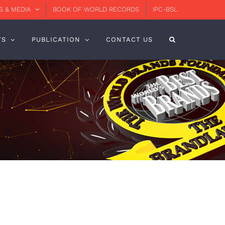
 & MEDIA
BOOK OF WORLD RECORDS
IPC-BSL
TS
PUBLICATION
CONTACT US