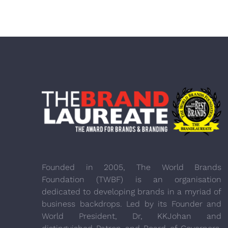
Founded in 2005, The World Brands
Foundation (TWBF) is an organisation
dedicated to developing brands in a myriad of
business backdrops. Led by its Founder and
World President, Dr, KKJohan and