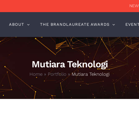
NEWS
ABOUT
THE BRANDLAUREATE AWARDS
EVEN
Mutiara Teknologi
Home
»
Portfolio
»
Mutiara Teknologi