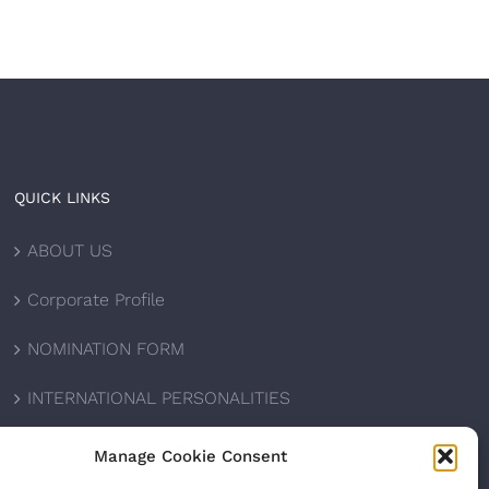
QUICK LINKS
ABOUT US
Corporate Profile
NOMINATION FORM
INTERNATIONAL PERSONALITIES
UPCOMING AWARDS
Manage Cookie Consent