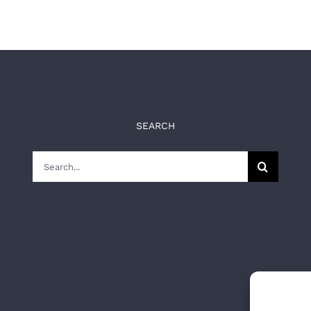
SEARCH
Search
for: