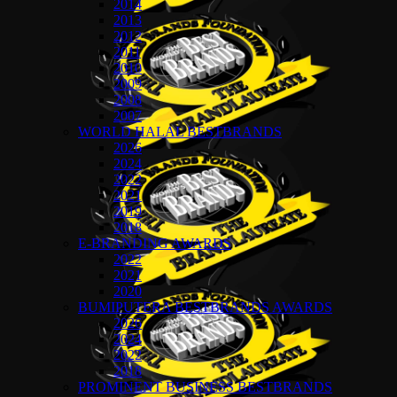
2014
2013
2012
2011
2010
2009
2008
2007
WORLD HALAL BESTBRANDS
2026
2024
2022
2021
2019
2018
E-BRANDING AWARDS
2022
2021
2020
BUMIPUTERA BESTBRANDS AWARDS
2026
2024
2022
2018
PROMINENT BUSINESS BESTBRANDS