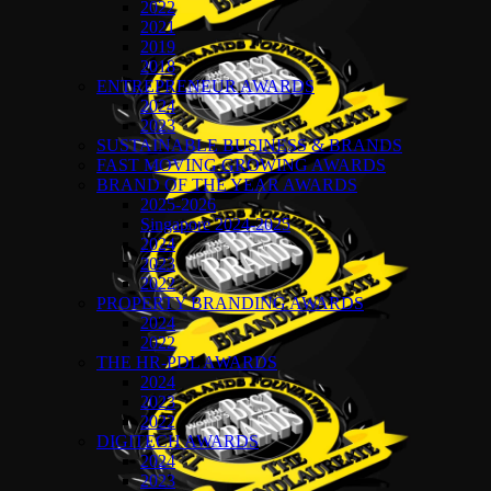
2022
2021
2019
2018
ENTREPRENEUR AWARDS
2024
2023
SUSTAINABLE BUSINESS & BRANDS
FAST MOVING GROWING AWARDS
BRAND OF THE YEAR AWARDS
2025-2026
Singapore 2024-2025
2024
2023
2022
PROPERTY BRANDING AWARDS
2024
2022
THE HR-PDL AWARDS
2024
2023
2022
DIGITECH AWARDS
2024
2023