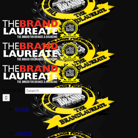
Search for:
HOME
ABOUT