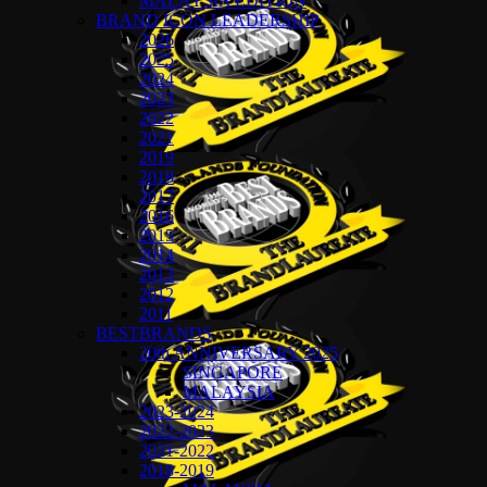
MALAYSIA EDITION
BRAND ICON LEADERSHIP
2026
2025
2024
2023
2022
2021
2019
2018
2017
2016
2015
2014
2013
2012
2011
BESTBRANDS
20th ANNIVERSARY 2025
SINGAPORE
MALAYSIA
2023-2024
2022-2023
2021-2022
2018-2019