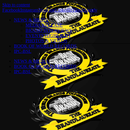
Skip to content
Facebook
Instagram
YouTube
LinkedIn
Tiktok
Spotify
NEWS & MEDIA
MEDIA RELEASE
BRAND INTERVIEWS
EVENTS HIGHLIGHT
PHOTOS & VIDEOS
BOOK OF WORLD RECORDS
IPC-BSL
NEWS & MEDIA
BOOK OF WORLD RECORDS
IPC-BSL