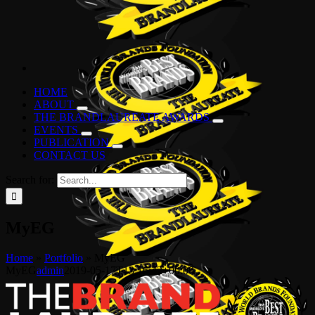
HOME
ABOUT
THE BRANDLAUREATE AWARDS
EVENTS
PUBLICATION
CONTACT US
Search for:
MyEG
Home
»
Portfolio
»
MyEG
MyEG
admin
2019-05-17T13:16:42+00:00