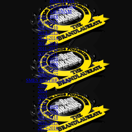
MALAYSIA
SINGAPORE
VIETNAM
2017-2018
2016-2017
2015-2016
2014-2015
2013-2014
2012-2013
2011-2012
2010-2011
2009-2010
2008-2009
2007-2008
2006-2007
SMES BESTBRANDS
2025
2024
2023
2022
2019-2020
2018-2019
2017-2018
2016-2017
2015-2016