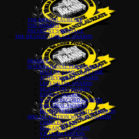
THE BRANDLAUREATE
THE AWARDS
PRESIDENT’S MESSAGE
THE BRANDLAUREATE AWARDS
PREMIER
INTERNATIONAL PERSONALITY
HALL OF FAME – LIFETIME
ACHIEVEMENT AWARDS
LEGENDARY AWARDS
SIGNATURE AWARDS
PATRON AWARDS
WORLD RECORD AWARDS
DIPLOMAT AWARDS
BRAND PERSONALITY AWARDS
SPECIAL EDITION WORLD AWARDS
CHINA EDITION
SINGAPORE EDITION
VIETNAM EDITION