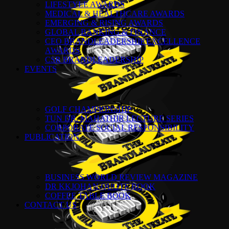
LIFESTYLE AWARDS
MEDICAL & HEALTHCARE AWARDS
EMERGING & RISING AWARDS
GLOBAL BANKING & FINANCE
CEO BRANDLEADERSHIP EXCELLENCE
AWARDS
CSR BRANDLEADERSHIP
EVENTS
GOLF CHAMPIONSHIP
TUN DR. MAHATHIR LECTURE SERIES
CORPORATE SOCIAL RESPONSIBILITY
PUBLICATION
BUSINESS WORLD REVIEW MAGAZINE
DR KKJOHAN QUOTE BOOK
COFFEE TABLE BOOK
CONTACT US