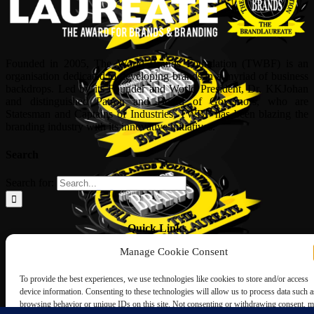
Founded in 2005, The World Brands Foundation (TWBF) is an
organisation dedicated to developing brands in a myriad of business
backdrops. Led by its Founder and World President, Dr, KKJohan
and distinguished Patron and Board of Governors, who are
Statesman and Captains of Industries, TWBF has been blazing the
branding industry with its innovative initiatives.
Search
Search for:
Quick Links
Manage Cookie Consent
ABOUT US
Corporate Profile
To provide the best experiences, we use technologies like cookies to store and/or access
NOMINATION FORM
device information. Consenting to these technologies will allow us to process data such a
INTERNATIONAL PERSONALITIES
browsing behavior or unique IDs on this site. Not consenting or withdrawing consent, 
UPCOMING AWARDS