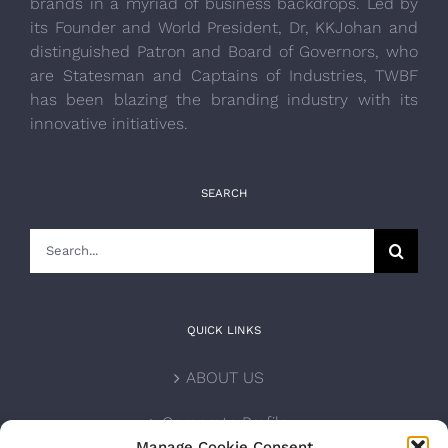
brands in a myriad of business backdrops. Led by
its Founder and World President, Dr, KKJohan and
distinguished Patron and Board of Governors, who
are Statesman and Captains of Industries, TWBF
has been blazing the branding industry with its
innovative initiatives.
SEARCH
Search
for:
QUICK LINKS
ABOUT US
Corporate Profile
Manage Cookie Consent