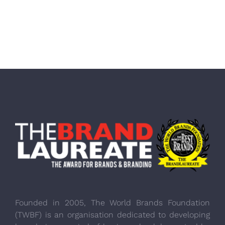
Founded in 2005, The World Brands Foundation
(TWBF) is an organisation dedicated to developing