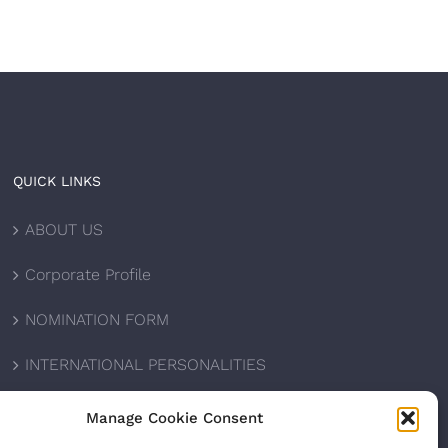
QUICK LINKS
ABOUT US
Corporate Profile
NOMINATION FORM
INTERNATIONAL PERSONALITIES
UPCOMING AWARDS
Manage Cookie Consent