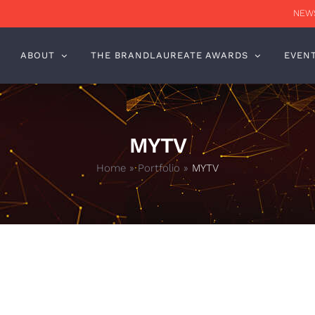
NEWS
ABOUT
THE BRANDLAUREATE AWARDS
EVEN
MYTV
Home
»
Portfolio
»
MYTV