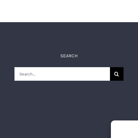
SEARCH
Search
for: