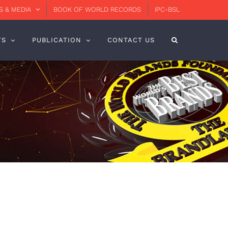
 & MEDIA
BOOK OF WORLD RECORDS
IPC-BSL
TS
PUBLICATION
CONTACT US