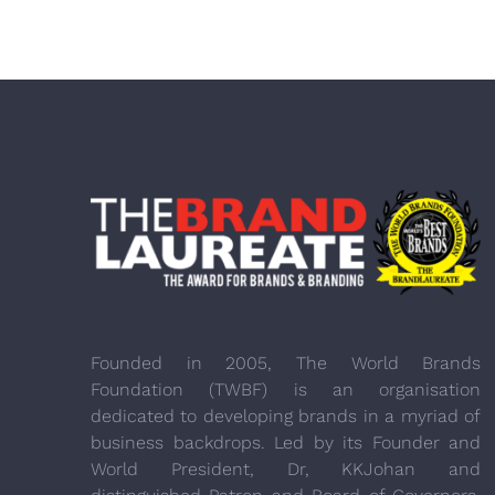
Founded in 2005, The World Brands
Foundation (TWBF) is an organisation
dedicated to developing brands in a myriad of
business backdrops. Led by its Founder and
World President, Dr, KKJohan and