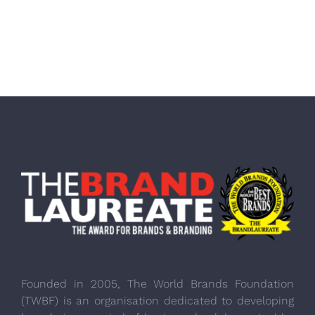
Founded in 2005, The World Brands Foundation
(TWBF) is an organisation dedicated to developing