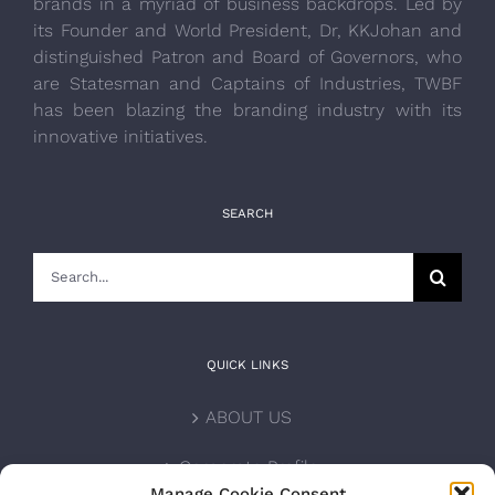
brands in a myriad of business backdrops. Led by
its Founder and World President, Dr, KKJohan and
distinguished Patron and Board of Governors, who
are Statesman and Captains of Industries, TWBF
has been blazing the branding industry with its
innovative initiatives.
SEARCH
Search
for:
QUICK LINKS
ABOUT US
Corporate Profile
Manage Cookie Consent