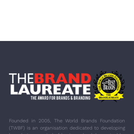
Founded in 2005, The World Brands Foundation
(TWBF) is an organisation dedicated to developing