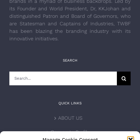
brands in a myriad of business backdrops. Led by
its Founder and World President, Dr, KKJohan and
distinguished Patron and Board of Governors, who
are Statesman and Captains of Industries, TWBF
has been blazing the branding industry with its
innovative initiatives.
SEARCH
Search
for:
QUICK LINKS
ABOUT US
Corporate Profile
Manage Cookie Consent