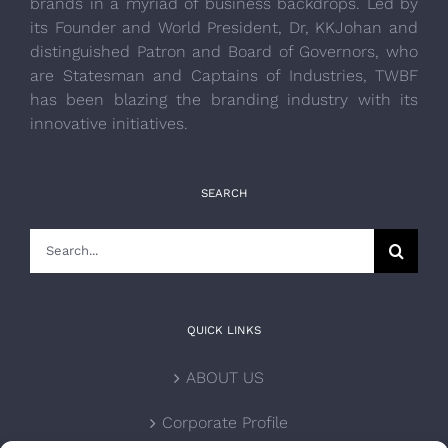
brands in a myriad of business backdrops. Led by
its Founder and World President, Dr, KKJohan and
distinguished Patron and Board of Governors, who
are Statesman and Captains of Industries, TWBF
has been blazing the branding industry with its
innovative initiatives.
SEARCH
Search
for:
QUICK LINKS
ABOUT US
Corporate Profile