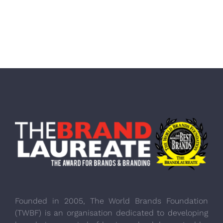
Founded in 2005, The World Brands Foundation
(TWBF) is an organisation dedicated to developing