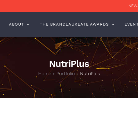
NEWS
ABOUT
THE BRANDLAUREATE AWARDS
EVEN
NutriPlus
Home
»
Portfolio
»
NutriPlus