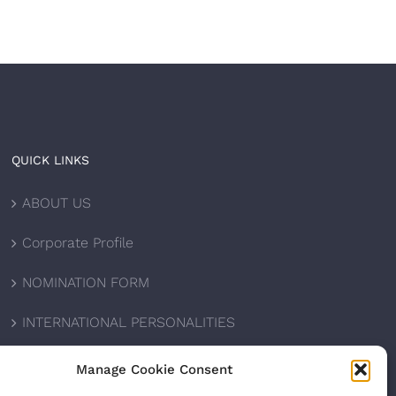
QUICK LINKS
ABOUT US
Corporate Profile
NOMINATION FORM
INTERNATIONAL PERSONALITIES
UPCOMING AWARDS
Manage Cookie Consent