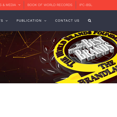
 & MEDIA
BOOK OF WORLD RECORDS
IPC-BSL
TS
PUBLICATION
CONTACT US