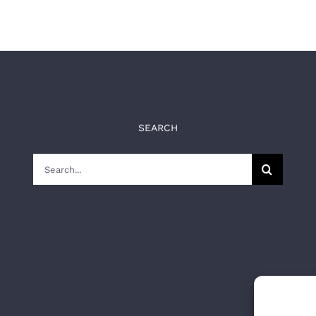
SEARCH
Search
for: