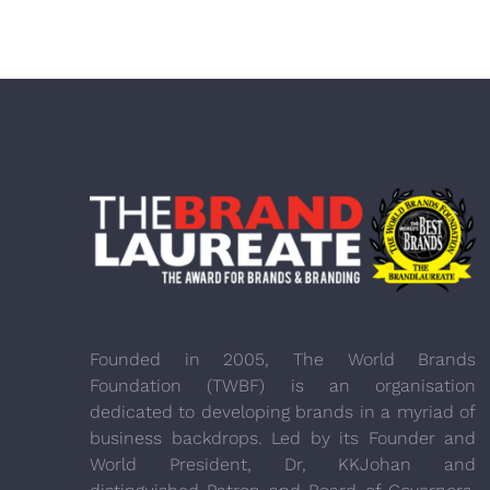
Founded in 2005, The World Brands
Foundation (TWBF) is an organisation
dedicated to developing brands in a myriad of
business backdrops. Led by its Founder and
World President, Dr, KKJohan and