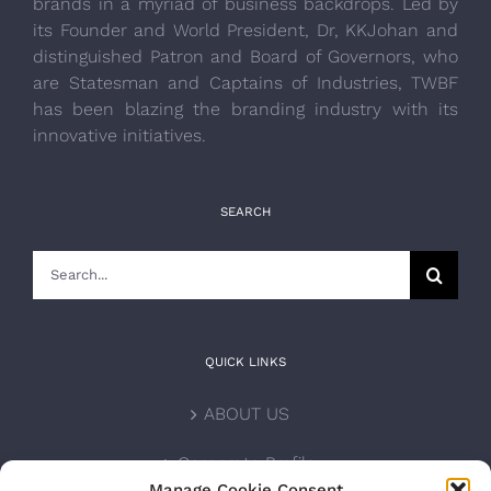
brands in a myriad of business backdrops. Led by
its Founder and World President, Dr, KKJohan and
distinguished Patron and Board of Governors, who
are Statesman and Captains of Industries, TWBF
has been blazing the branding industry with its
innovative initiatives.
SEARCH
Search
for:
QUICK LINKS
ABOUT US
Corporate Profile
Manage Cookie Consent