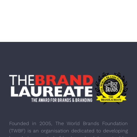
Founded in 2005, The World Brands Foundation
(TWBF) is an organisation dedicated to developing