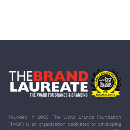
Founded in 2005, The World Brands Foundation
(TWBF) is an organisation dedicated to developing