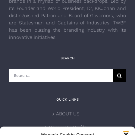
brands in a myriad of business backdrops. Led by
its Founder and World President, Dr, KKJohan and
distinguished Patron and Board of Governors, who
are Statesman and Captains of Industries, TWBF
has been blazing the branding industry with its
innovative initiatives.
SEARCH
Search
for:
QUICK LINKS
ABOUT US
Corporate Profile
Manage Cookie Consent