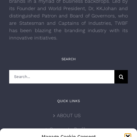
brands in a myriad of business backdrops. Led by
its Founder and World President, Dr, KKJohan and
distinguished Patron and Board of Governors, who
are Statesman and Captains of Industries, TWBF
has been blazing the branding industry with its
innovative initiatives.
SEARCH
Search
for:
QUICK LINKS
ABOUT US
Corporate Profile
Manage Cookie Consent