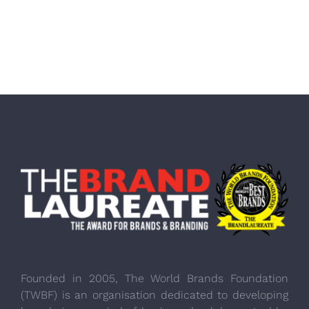
Founded in 2005, The World Brands Foundation
(TWBF) is an organisation dedicated to developing