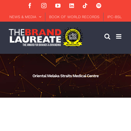
Skip
Facebook
Instagram
YouTube
LinkedIn
Tiktok
Spotify
to
content
NEWS & MEDIA
BOOK OF WORLD RECORDS
IPC-BSL
Oriental Melaka Straits Medical Centre