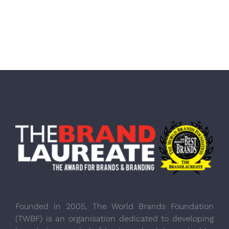
Founded in 2005, The World Brands Foundation
(TWBF) is an organisation dedicated to developing