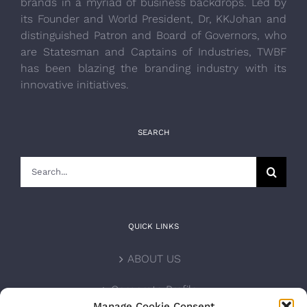
brands in a myriad of business backdrops. Led by
its Founder and World President, Dr, KKJohan and
distinguished Patron and Board of Governors, who
are Statesman and Captains of Industries, TWBF
has been blazing the branding industry with its
innovative initiatives.
SEARCH
Search
for:
QUICK LINKS
ABOUT US
Corporate Profile
Manage Cookie Consent