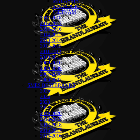
MALAYSIA
SINGAPORE
VIETNAM
2017-2018
2016-2017
2015-2016
2014-2015
2013-2014
2012-2013
2011-2012
2010-2011
2009-2010
2008-2009
2007-2008
2006-2007
SMES BESTBRANDS
2025
2024
2023
2022
2019-2020
2018-2019
2017-2018
2016-2017
2015-2016