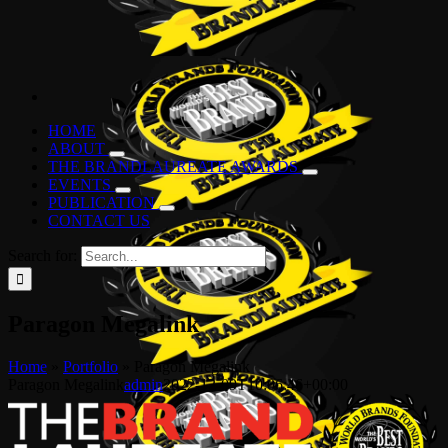
HOME
ABOUT
THE BRANDLAUREATE AWARDS
EVENTS
PUBLICATION
CONTACT US
Search for:
Paragon Megalink
Home
»
Portfolio
»
Paragon Megalink
Paragon Megalink
admin
2022-12-09T10:06:46+00:00