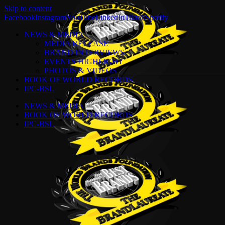
Skip to content
Facebook
Instagram
YouTube
LinkedIn
Tiktok
Spotify
NEWS & MEDIA
MEDIA RELEASE
BRAND INTERVIEWS
EVENTS HIGHLIGHT
PHOTOS & VIDEOS
BOOK OF WORLD RECORDS
IPC-BSL
NEWS & MEDIA
BOOK OF WORLD RECORDS
IPC-BSL