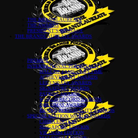
THE BRANDLAUREATE
THE AWARDS
PRESIDENT’S MESSAGE
THE BRANDLAUREATE AWARDS
PREMIER
INTERNATIONAL PERSONALITY
HALL OF FAME – LIFETIME
ACHIEVEMENT AWARDS
LEGENDARY AWARDS
SIGNATURE AWARDS
PATRON AWARDS
WORLD RECORD AWARDS
DIPLOMAT AWARDS
BRAND PERSONALITY AWARDS
SPECIAL EDITION WORLD AWARDS
CHINA EDITION
SINGAPORE EDITION
VIETNAM EDITION