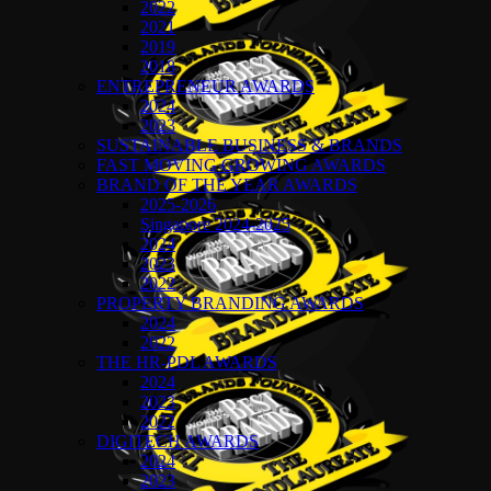
2022
2021
2019
2018
ENTREPRENEUR AWARDS
2024
2023
SUSTAINABLE BUSINESS & BRANDS
FAST MOVING GROWING AWARDS
BRAND OF THE YEAR AWARDS
2025-2026
Singapore 2024-2025
2024
2023
2022
PROPERTY BRANDING AWARDS
2024
2022
THE HR-PDL AWARDS
2024
2023
2022
DIGITECH AWARDS
2024
2023