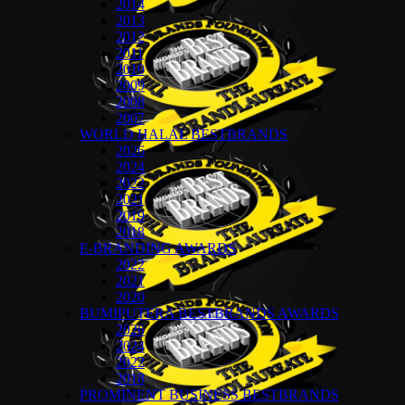
2014
2013
2012
2011
2010
2009
2008
2007
WORLD HALAL BESTBRANDS
2026
2024
2022
2021
2019
2018
E-BRANDING AWARDS
2022
2021
2020
BUMIPUTERA BESTBRANDS AWARDS
2026
2024
2022
2018
PROMINENT BUSINESS BESTBRANDS