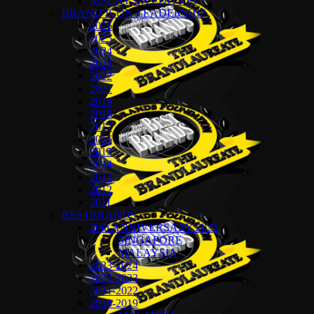
MALAYSIA EDITION
BRAND ICON LEADERSHIP
2026
2025
2024
2023
2022
2021
2019
2018
2017
2016
2015
2014
2013
2012
2011
BESTBRANDS
20th ANNIVERSARY 2025
SINGAPORE
MALAYSIA
2023-2024
2022-2023
2021-2022
2018-2019