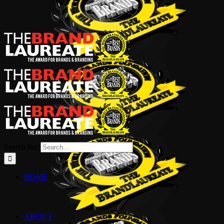
Search for:
HOME
ABOUT