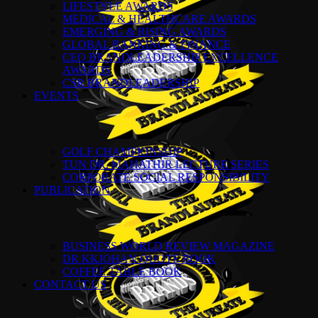
LIFESTYLE AWARDS
MEDICAL & HEALTHCARE AWARDS
EMERGING & RISING AWARDS
GLOBAL BANKING & FINANCE
CEO BRANDLEADERSHIP EXCELLENCE
AWARDS
CSR BRANDLEADERSHIP
EVENTS
GOLF CHAMPIONSHIP
TUN DR. MAHATHIR LECTURE SERIES
CORPORATE SOCIAL RESPONSIBILITY
PUBLICATION
BUSINESS WORLD REVIEW MAGAZINE
DR KKJOHAN QUOTE BOOK
COFFEE TABLE BOOK
CONTACT US