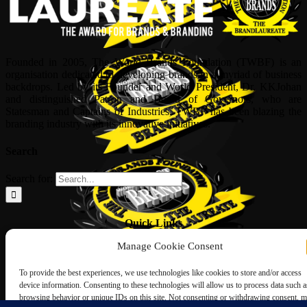
Founded in 2005, The World Brands Foundation (TWBF) is an
organisation dedicated to developing brands in a myriad of business
backdrops. Led by its Founder and World President, Dr, KKJohan
and distinguished Patron and Board of Governors, who are
Statesman and Captains of Industries, TWBF has been blazing the
branding industry with its innovative initiatives.
Search
Search for:
Quick Links
Manage Cookie Consent
ABOUT US
Corporate Profile
To provide the best experiences, we use technologies like cookies to store and/or access
NOMINATION FORM
device information. Consenting to these technologies will allow us to process data such a
INTERNATIONAL PERSONALITIES
browsing behavior or unique IDs on this site. Not consenting or withdrawing consent, 
UPCOMING AWARDS