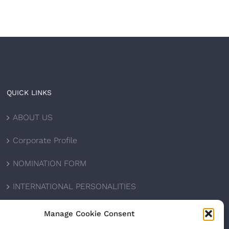
QUICK LINKS
ABOUT US
Corporate Profile
NOMINATION FORM
INTERNATIONAL PERSONALITIES
UPCOMING AWARDS
Manage Cookie Consent