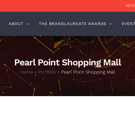
NEWS
ABOUT
THE BRANDLAUREATE AWARDS
EVEN
Pearl Point Shopping Mall
Home
»
Portfolio
»
Pearl Point Shopping Mall