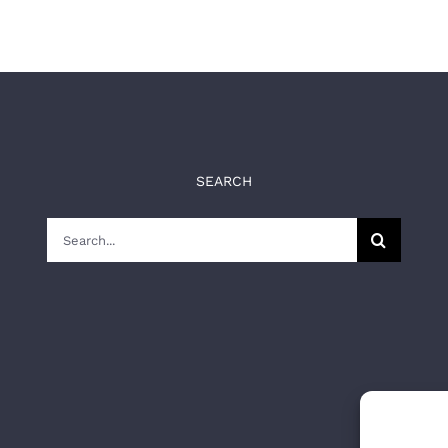
SEARCH
Search
for: