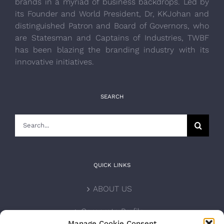
brands in a myriad of business backdrops. Led by
its Founder and World President, Dr, KKJohan and
distinguished Patron and Board of Governors, who
are Statesman and Captains of Industries, TWBF
has been blazing the branding industry with its
innovative initiatives.
SEARCH
Search
for:
QUICK LINKS
ABOUT US
Corporate Profile
Manage Cookie Consent