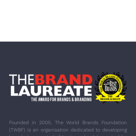
Founded in 2005, The World Brands Foundation
(TWBF) is an organisation dedicated to developing