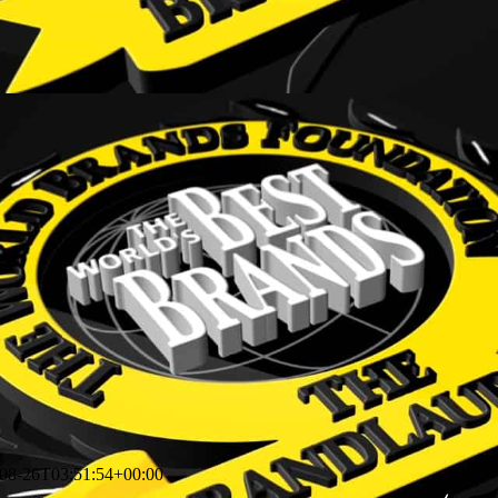
08-26T03:51:54+00:00