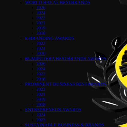
WORLD HALAL BESTBRANDS
2026
2024
2022
2021
2019
2018
E-BRANDING AWARDS
2022
2021
2020
BUMIPUTERA BESTBRANDS AWARDS
2026
2024
2022
2018
PROMINENT BUSINESS BESTBRANDS
2022
2021
2019
2018
ENTREPRENEUR AWARDS
2024
2023
SUSTAINABLE BUSINESS & BRANDS