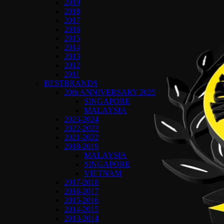
2019
2018
2017
2016
2015
2014
2013
2012
2011
BESTBRANDS
20th ANNIVERSARY 2025
SINGAPORE
MALAYSIA
2023-2024
2022-2023
2021-2022
2018-2019
MALAYSIA
SINGAPORE
VIETNAM
2017-2018
2016-2017
2015-2016
2014-2015
2013-2014