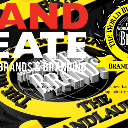
isation dedicated to developing brands in a myriad of business ba
aptains of Industries, TWBF has been blazing the branding industry wit