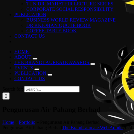
TUN DR. MAHATHIR LECTURE SERIES
CORPORATE SOCIAL RESPONSIBILITY
PUBLICATION
BUSINESS WORLD REVIEW MAGAZINE
DR KKJOHAN QUOTE BOOK
COFFEE TABLE BOOK
CONTACT US
HOME
ABOUT
THE BRANDLAUREATE AWARDS
EVENTS
PUBLICATION
CONTACT US
Search for:
Pengurusan Air Pahang Berhad
Home
»
Portfolio
»
Pengurusan Air Pahang Berhad
Pengurusan Air Pahang Berhad
The BrandLaureate Web Admin
2024-