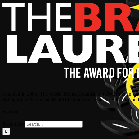
Founded in 2005, The World Brands Foundation (TWBF) is an organ
distinguished Patron and Board of Governors, who are Statesman and C
Search
Search for: