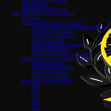
THE BRANDLAUREATE
THE AWARDS
PRESIDENT’S MESSAGE
THE BRANDLAUREATE AWARDS
PREMIER
INTERNATIONAL PERSONALITY
HALL OF FAME – LIFETIME ACHIEVEME
LEGENDARY AWARDS
SIGNATURE AWARDS
PATRON AWARDS
WORLD RECORD AWARDS
DIPLOMAT AWARDS
BRAND PERSONALITY AWARDS
SPECIAL EDITION WORLD AWARDS
CHINA EDITION
SINGAPORE EDITION
VIETNAM EDITION
MALAYSIA EDITION
BRAND ICON LEADERSHIP
2026
2025
2024
2023
2022
2021