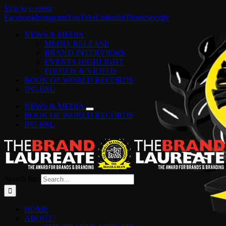
Skip to content
Facebook
Instagram
YouTube
LinkedIn
Tiktok
Spotify
NEWS & MEDIA
MEDIA RELEASE
BRAND INTERVIEWS
EVENTS HIGHLIGHT
PHOTOS & VIDEOS
BOOK OF WORLD RECORDS
IPC-BSL
NEWS & MEDIA
BOOK OF WORLD RECORDS
IPC-BSL
Search for:
HOME
ABOUT