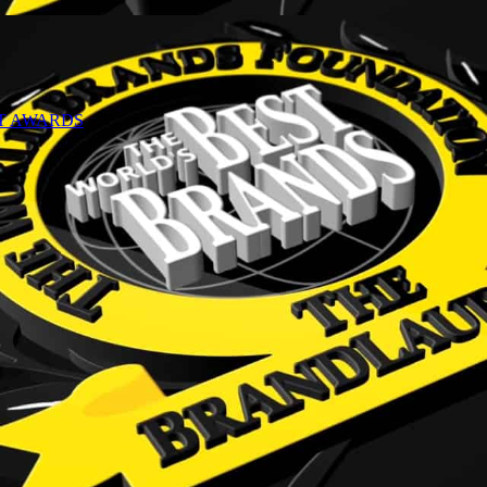
NT AWARDS