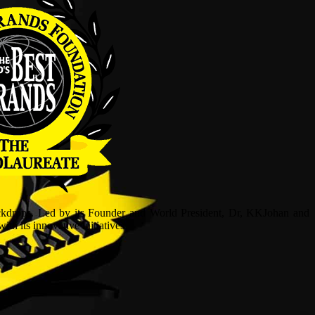
ckdrops. Led by its Founder and World President, Dr, KKJohan and
h its innovative initiatives.