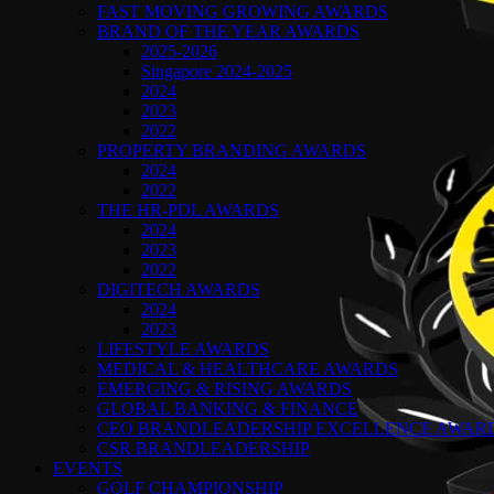
FAST MOVING GROWING AWARDS
BRAND OF THE YEAR AWARDS
2025-2026
Singapore 2024-2025
2024
2023
2022
PROPERTY BRANDING AWARDS
2024
2022
THE HR-PDL AWARDS
2024
2023
2022
DIGITECH AWARDS
2024
2023
LIFESTYLE AWARDS
MEDICAL & HEALTHCARE AWARDS
EMERGING & RISING AWARDS
GLOBAL BANKING & FINANCE
CEO BRANDLEADERSHIP EXCELLENCE AWAR
CSR BRANDLEADERSHIP
EVENTS
GOLF CHAMPIONSHIP