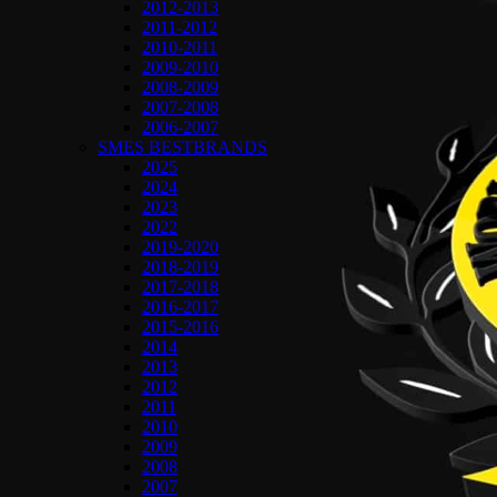
2012-2013
2011-2012
2010-2011
2009-2010
2008-2009
2007-2008
2006-2007
SMES BESTBRANDS
2025
2024
2023
2022
2019-2020
2018-2019
2017-2018
2016-2017
2015-2016
2014
2013
2012
2011
2010
2009
2008
2007