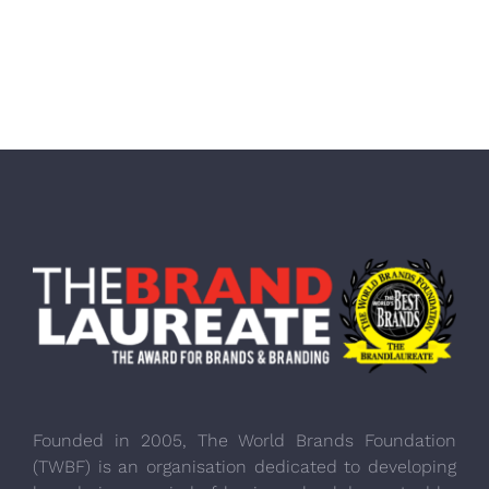
Founded in 2005, The World Brands Foundation
(TWBF) is an organisation dedicated to developing