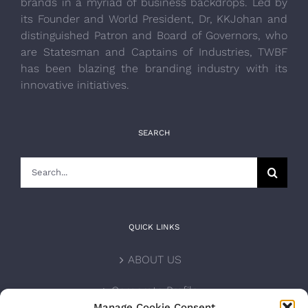
brands in a myriad of business backdrops. Led by
its Founder and World President, Dr, KKJohan and
distinguished Patron and Board of Governors, who
are Statesman and Captains of Industries, TWBF
has been blazing the branding industry with its
innovative initiatives.
SEARCH
Search
for:
QUICK LINKS
ABOUT US
Corporate Profile
Manage Cookie Consent