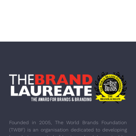
Founded in 2005, The World Brands Foundation
(TWBF) is an organisation dedicated to developing