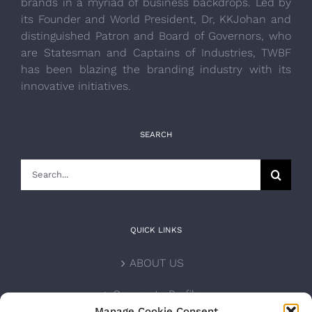
brands in a myriad of business backdrops. Led by
its Founder and World President, Dr, KKJohan and
distinguished Patron and Board of Governors, who
are Statesman and Captains of Industries, TWBF
has been blazing the branding industry with its
innovative initiatives.
SEARCH
Search
for:
QUICK LINKS
ABOUT US
Corporate Profile
Manage Cookie Consent