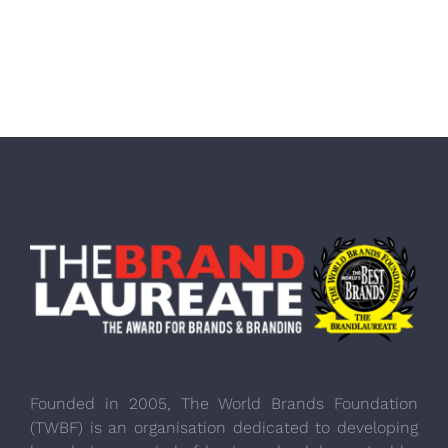
Founded in 2005, The World Brands Foundation
(TWBF) is an organisation dedicated to developing