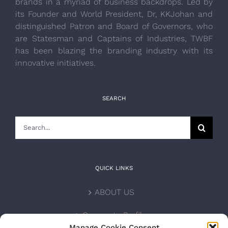
brands in a myriad of business backdrops. Led by
its Founder and World President, Dr, KKJohan and
distinguished Patron and Board of Governors, who
are Statesman and Captains of Industries, TWBF
has been blazing the branding industry with its
innovative initiatives.
SEARCH
Search
for:
QUICK LINKS
ABOUT US
Corporate Profile
Manage Cookie Consent