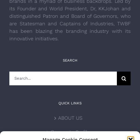
brands in a myriad of business backdrops. Led by
its Founder and World President, Dr, KKJohan and
distinguished Patron and Board of Governors, who
are Statesman and Captains of Industries, TWBF
has been blazing the branding industry with its
innovative initiatives.
SEARCH
Search
for:
QUICK LINKS
ABOUT US
Corporate Profile
Manage Cookie Consent