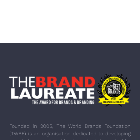
Founded in 2005, The World Brands Foundation
(TWBF) is an organisation dedicated to developing