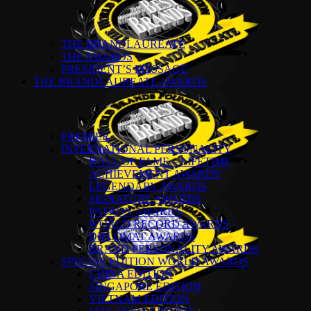
THE BRANDLAUREATE
THE AWARDS
PRESIDENT’S MESSAGE
THE BRANDLAUREATE AWARDS
PREMIER
INTERNATIONAL PERSONALITY
HALL OF FAME – LIFETIME
ACHIEVEMENT AWARDS
LEGENDARY AWARDS
SIGNATURE AWARDS
PATRON AWARDS
WORLD RECORD AWARDS
DIPLOMAT AWARDS
BRAND PERSONALITY AWARDS
SPECIAL EDITION WORLD AWARDS
CHINA EDITION
SINGAPORE EDITION
VIETNAM EDITION