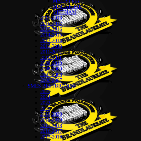
MALAYSIA
SINGAPORE
VIETNAM
2017-2018
2016-2017
2015-2016
2014-2015
2013-2014
2012-2013
2011-2012
2010-2011
2009-2010
2008-2009
2007-2008
2006-2007
SMES BESTBRANDS
2025
2024
2023
2022
2019-2020
2018-2019
2017-2018
2016-2017
2015-2016