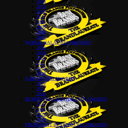
2014
2013
2012
2011
2010
2009
2008
2007
WORLD HALAL BESTBRANDS
2026
2024
2022
2021
2019
2018
E-BRANDING AWARDS
2022
2021
2020
BUMIPUTERA BESTBRANDS AWARDS
2026
2024
2022
2018
PROMINENT BUSINESS BESTBRANDS