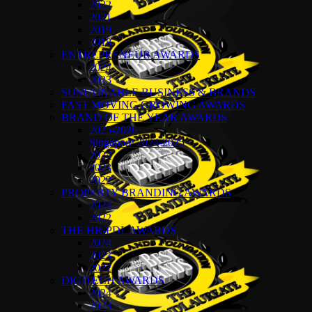
2022
2021
2019
2018
ENTREPRENEUR AWARDS
2024
2023
SUSTAINABLE BUSINESS & BRANDS
FAST MOVING GROWING AWARDS
BRAND OF THE YEAR AWARDS
2025-2026
Singapore 2024-2025
2024
2023
2022
PROPERTY BRANDING AWARDS
2024
2022
THE HR-PDL AWARDS
2024
2023
2022
DIGITECH AWARDS
2024
2023