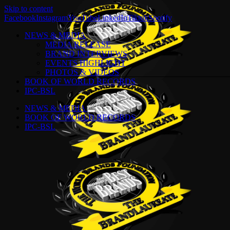
Skip to content
Facebook
Instagram
YouTube
LinkedIn
Tiktok
Spotify
NEWS & MEDIA
MEDIA RELEASE
BRAND INTERVIEWS
EVENTS HIGHLIGHT
PHOTOS & VIDEOS
BOOK OF WORLD RECORDS
IPC-BSL
NEWS & MEDIA
BOOK OF WORLD RECORDS
IPC-BSL