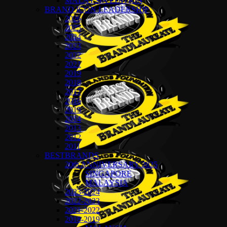
MALAYSIA EDITION
BRAND ICON LEADERSHIP
2026
2025
2024
2023
2022
2021
2019
2018
2017
2016
2015
2014
2013
2012
2011
BESTBRANDS
20th ANNIVERSARY 2025
SINGAPORE
MALAYSIA
2023-2024
2022-2023
2021-2022
2018-2019