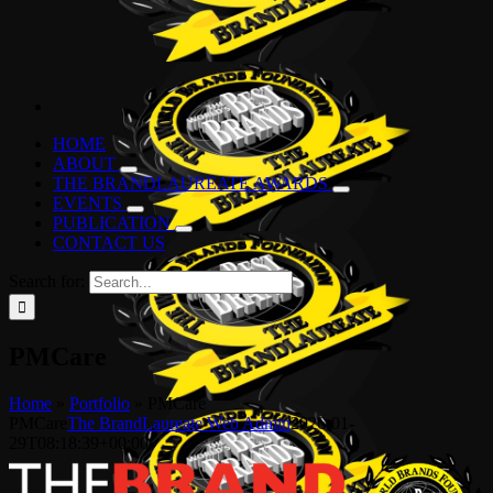
HOME
ABOUT
THE BRANDLAUREATE AWARDS
EVENTS
PUBLICATION
CONTACT US
Search for:
PMCare
Home
»
Portfolio
»
PMCare
PMCare
The BrandLaureate Web Admin
2026-01-
29T08:18:39+00:00