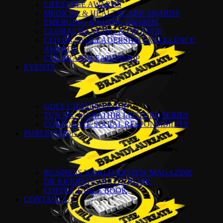
LIFESTYLE AWARDS
MEDICAL & HEALTHCARE AWARDS
EMERGING & RISING AWARDS
GLOBAL BANKING & FINANCE
CEO BRANDLEADERSHIP EXCELLENCE
AWARDS
CSR BRANDLEADERSHIP
EVENTS
GOLF CHAMPIONSHIP
TUN DR. MAHATHIR LECTURE SERIES
CORPORATE SOCIAL RESPONSIBILITY
PUBLICATION
BUSINESS WORLD REVIEW MAGAZINE
DR KKJOHAN QUOTE BOOK
COFFEE TABLE BOOK
CONTACT US