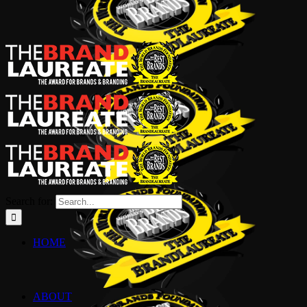
Search for:
HOME
ABOUT