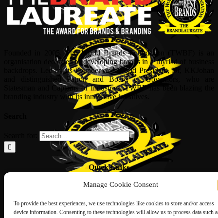
Founded in 2005, The World Brands Foundation (TWBF) is an
organisation dedicated to developing brands in a myriad of business
backdrops. Led by its Founder and World President, Dr, KKJohan
and distinguished Patron and Board of Governors, who are
Statesman and Captains of Industries, TWBF has been blazing the
branding industry with its innovative initiatives.
Search
Search for:
Quick Links
Manage Cookie Consent
ABOUT US
Corporate Profile
NOMINATION FORM
To provide the best experiences, we use technologies like cookies to store and/or access
INTERNATIONAL PERSONALITIES
device information. Consenting to these technologies will allow us to process data such a