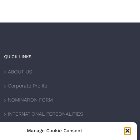
QUICK LINKS
ABOUT US
Corporate Profile
NOMINATION FORM
INTERNATIONAL PERSONALITIES
UPCOMING AWARDS
Manage Cookie Consent