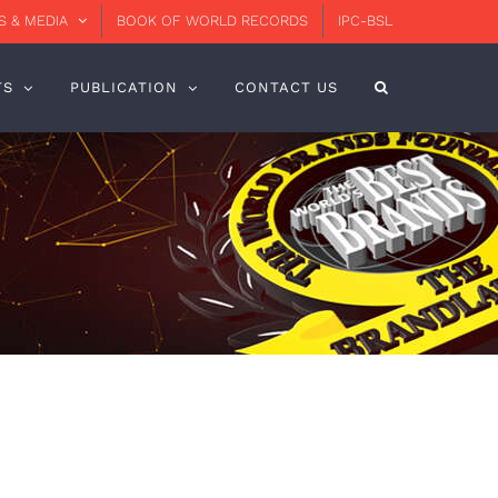
 & MEDIA
BOOK OF WORLD RECORDS
IPC-BSL
TS
PUBLICATION
CONTACT US