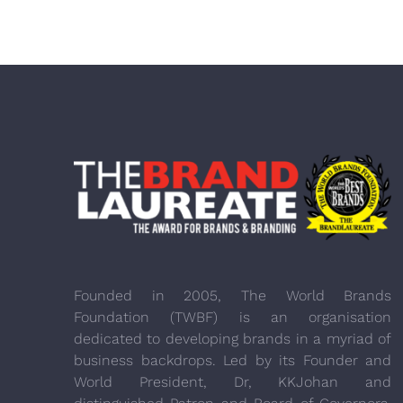
Founded in 2005, The World Brands
Foundation (TWBF) is an organisation
dedicated to developing brands in a myriad of
business backdrops. Led by its Founder and
World President, Dr, KKJohan and