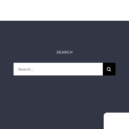
SEARCH
Search
for: