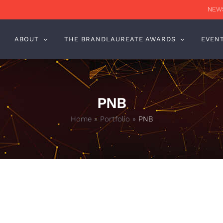
NEWS
ABOUT
THE BRANDLAUREATE AWARDS
EVEN
PNB
Home
»
Portfolio
»
PNB