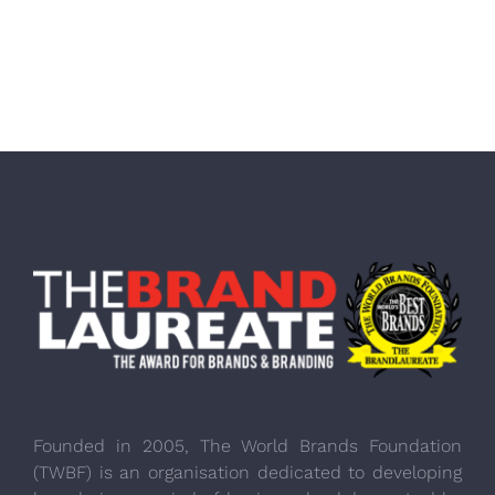
Founded in 2005, The World Brands Foundation
(TWBF) is an organisation dedicated to developing