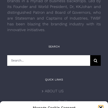
brands in a myriad of business backdrops. Led by
its Founder and World President, Dr, KKJohan and
distinguished Patron and Board of Governors, who
are Statesman and Captains of Industries, TWBF
has been blazing the branding industry with its
innovative initiatives.
SEARCH
Search
for:
QUICK LINKS
ABOUT US
Corporate Profile
Manage Cookie Consent