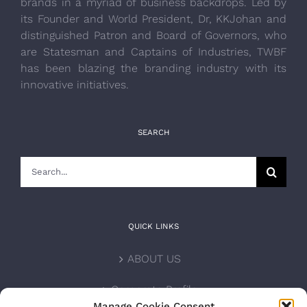
brands in a myriad of business backdrops. Led by
its Founder and World President, Dr, KKJohan and
distinguished Patron and Board of Governors, who
are Statesman and Captains of Industries, TWBF
has been blazing the branding industry with its
innovative initiatives.
SEARCH
Search
for:
QUICK LINKS
ABOUT US
Corporate Profile
Manage Cookie Consent