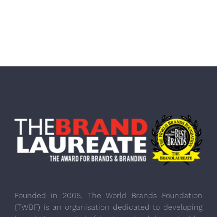
Founded in 2005, The World Brands Foundation
(TWBF) is an organisation dedicated to developing