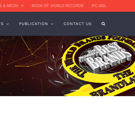
 & MEDIA
BOOK OF WORLD RECORDS
IPC-BSL
TS
PUBLICATION
CONTACT US