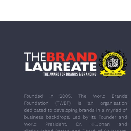
Founded in 2005, The World Brands
Foundation (TWBF) is an organisation
dedicated to developing brands in a myriad of
business backdrops. Led by its Founder and
World President, Dr, KKJohan and