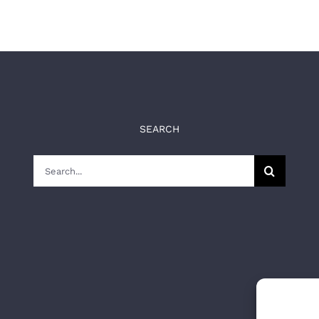
SEARCH
Search
for: