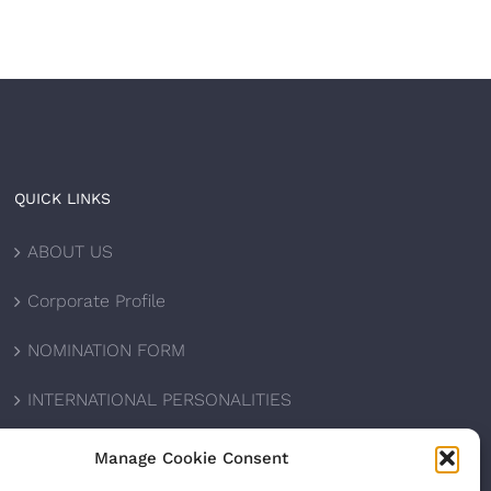
QUICK LINKS
ABOUT US
Corporate Profile
NOMINATION FORM
INTERNATIONAL PERSONALITIES
UPCOMING AWARDS
Manage Cookie Consent