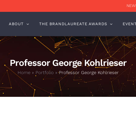
NEWS
ABOUT
THE BRANDLAUREATE AWARDS
EVEN
Professor George Kohlrieser
Home
»
Portfolio
»
Professor George Kohlrieser