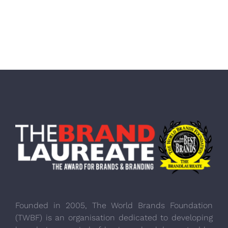
Founded in 2005, The World Brands Foundation
(TWBF) is an organisation dedicated to developing