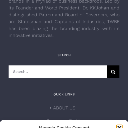
brands in a myriad of business backdrops. Led by
its Founder and World President, Dr, KKJohan and
distinguished Patron and Board of Governors, who
are Statesman and Captains of Industries, TWBF
has been blazing the branding industry with its
innovative initiatives.
SEARCH
Search
for:
QUICK LINKS
ABOUT US
Corporate Profile
Manage Cookie Consent