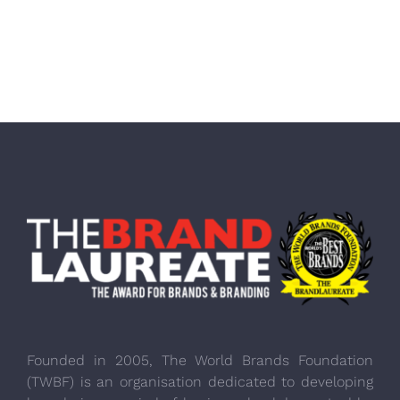
Founded in 2005, The World Brands Foundation
(TWBF) is an organisation dedicated to developing