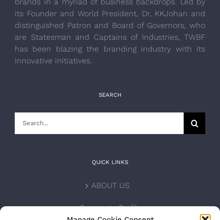
brands in a myriad of business backdrops. Led by
its Founder and World President, Dr, KKJohan and
distinguished Patron and Board of Governors, who
are Statesman and Captains of Industries, TWBF
has been blazing the branding industry with its
innovative initiatives.
SEARCH
Search
for:
QUICK LINKS
ABOUT US
Corporate Profile
Manage Cookie Consent