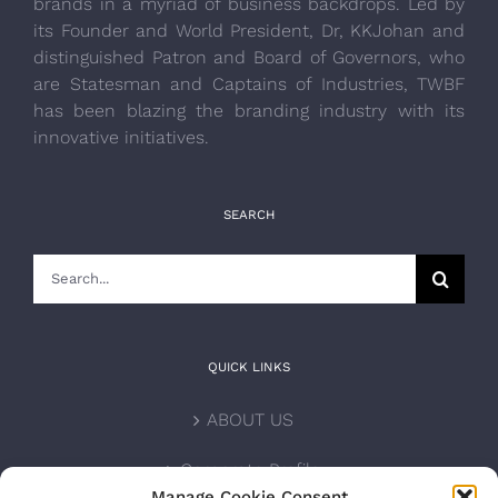
brands in a myriad of business backdrops. Led by
its Founder and World President, Dr, KKJohan and
distinguished Patron and Board of Governors, who
are Statesman and Captains of Industries, TWBF
has been blazing the branding industry with its
innovative initiatives.
SEARCH
Search
for:
QUICK LINKS
ABOUT US
Corporate Profile
Manage Cookie Consent