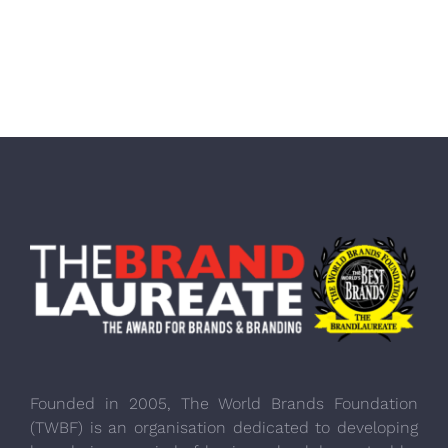
Founded in 2005, The World Brands Foundation
(TWBF) is an organisation dedicated to developing