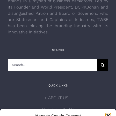
brands in a myriad of business backdrops. Led by
its Founder and World President, Dr, KKJohan and
distinguished Patron and Board of Governors, who
are Statesman and Captains of Industries, TWBF
has been blazing the branding industry with its
innovative initiatives.
SEARCH
Search
for:
QUICK LINKS
ABOUT US
Corporate Profile
Manage Cookie Consent