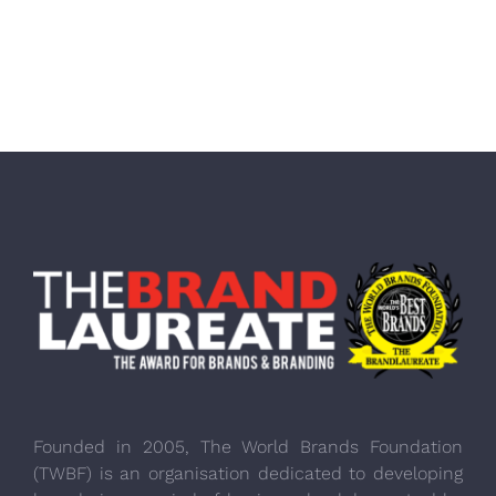
Founded in 2005, The World Brands Foundation
(TWBF) is an organisation dedicated to developing