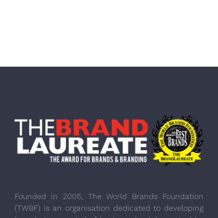
Founded in 2005, The World Brands Foundation
(TWBF) is an organisation dedicated to developing