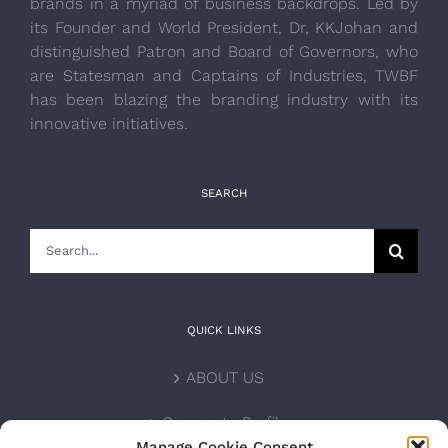
brands in a myriad of business backdrops. Led by
its Founder and World President, Dr, KKJohan and
distinguished Patron and Board of Governors, who
are Statesman and Captains of Industries, TWBF
has been blazing the branding industry with its
innovative initiatives.
SEARCH
Search
for:
QUICK LINKS
ABOUT US
Corporate Profile
Manage Cookie Consent