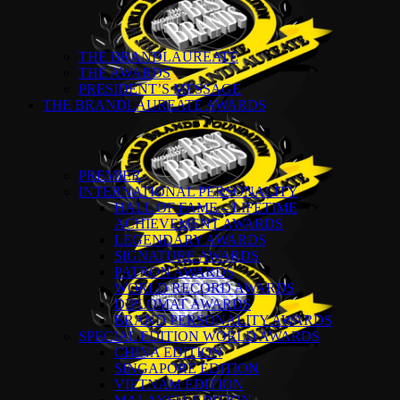
THE BRANDLAUREATE
THE AWARDS
PRESIDENT’S MESSAGE
THE BRANDLAUREATE AWARDS
PREMIER
INTERNATIONAL PERSONALITY
HALL OF FAME – LIFETIME
ACHIEVEMENT AWARDS
LEGENDARY AWARDS
SIGNATURE AWARDS
PATRON AWARDS
WORLD RECORD AWARDS
DIPLOMAT AWARDS
BRAND PERSONALITY AWARDS
SPECIAL EDITION WORLD AWARDS
CHINA EDITION
SINGAPORE EDITION
VIETNAM EDITION