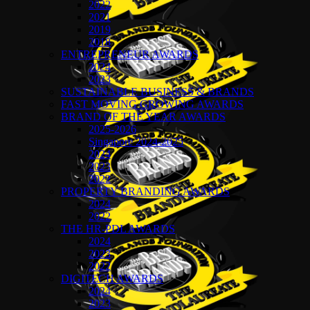
2022
2021
2019
2018
ENTREPRENEUR AWARDS
2024
2023
SUSTAINABLE BUSINESS & BRANDS
FAST MOVING GROWING AWARDS
BRAND OF THE YEAR AWARDS
2025-2026
Singapore 2024-2025
2024
2023
2022
PROPERTY BRANDING AWARDS
2024
2022
THE HR-PDL AWARDS
2024
2023
2022
DIGITECH AWARDS
2024
2023