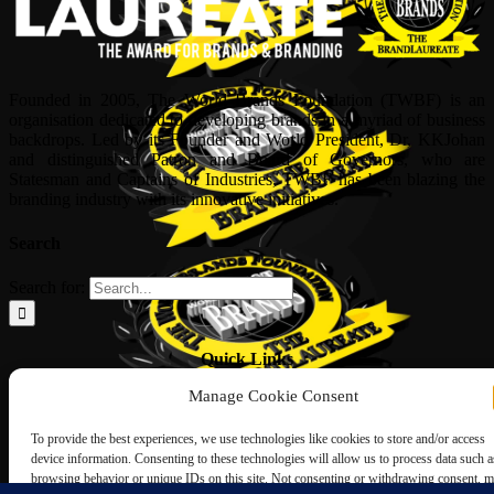
Founded in 2005, The World Brands Foundation (TWBF) is an
organisation dedicated to developing brands in a myriad of business
backdrops. Led by its Founder and World President, Dr, KKJohan
and distinguished Patron and Board of Governors, who are
Statesman and Captains of Industries, TWBF has been blazing the
branding industry with its innovative initiatives.
Search
Search for:
Quick Links
Manage Cookie Consent
ABOUT US
Corporate Profile
To provide the best experiences, we use technologies like cookies to store and/or access
NOMINATION FORM
device information. Consenting to these technologies will allow us to process data such a
INTERNATIONAL PERSONALITIES
browsing behavior or unique IDs on this site. Not consenting or withdrawing consent, 
UPCOMING AWARDS