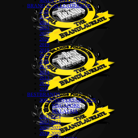
MALAYSIA EDITION
BRAND ICON LEADERSHIP
2026
2025
2024
2023
2022
2021
2019
2018
2017
2016
2015
2014
2013
2012
2011
BESTBRANDS
20th ANNIVERSARY 2025
SINGAPORE
MALAYSIA
2023-2024
2022-2023
2021-2022
2018-2019