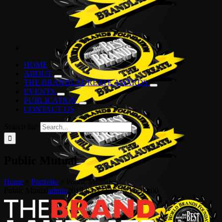
HOME
ABOUT
THE BRANDLAUREATE AWARDS
EVENTS
PUBLICATION
CONTACT US
Search for:
Public Mutual
Home
»
Portfolio
»
Public Mutual
Public Mutual
admin
2019-05-23T10:25:11+00:00