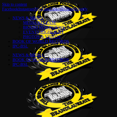
Skip to content
Facebook
Instagram
YouTube
LinkedIn
Tiktok
Spotify
NEWS & MEDIA
MEDIA RELEASE
BRAND INTERVIEWS
EVENTS HIGHLIGHT
PHOTOS & VIDEOS
BOOK OF WORLD RECORDS
IPC-BSL
NEWS & MEDIA
BOOK OF WORLD RECORDS
IPC-BSL