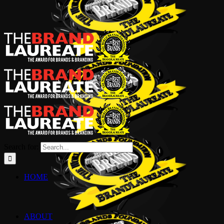
Search for:
HOME
ABOUT