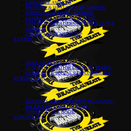
LIFESTYLE AWARDS
MEDICAL & HEALTHCARE AWARDS
EMERGING & RISING AWARDS
GLOBAL BANKING & FINANCE
CEO BRANDLEADERSHIP EXCELLENCE
AWARDS
CSR BRANDLEADERSHIP
EVENTS
GOLF CHAMPIONSHIP
TUN DR. MAHATHIR LECTURE SERIES
CORPORATE SOCIAL RESPONSIBILITY
PUBLICATION
BUSINESS WORLD REVIEW MAGAZINE
DR KKJOHAN QUOTE BOOK
COFFEE TABLE BOOK
CONTACT US