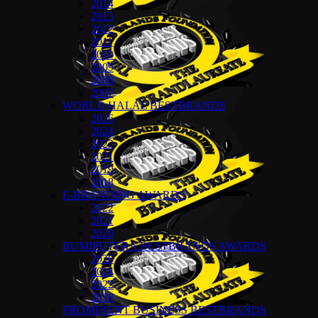
2014
2013
2012
2011
2010
2009
2008
2007
WORLD HALAL BESTBRANDS
2026
2024
2022
2021
2019
2018
E-BRANDING AWARDS
2022
2021
2020
BUMIPUTERA BESTBRANDS AWARDS
2026
2024
2022
2018
PROMINENT BUSINESS BESTBRANDS