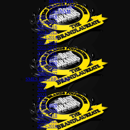
MALAYSIA
SINGAPORE
VIETNAM
2017-2018
2016-2017
2015-2016
2014-2015
2013-2014
2012-2013
2011-2012
2010-2011
2009-2010
2008-2009
2007-2008
2006-2007
SMES BESTBRANDS
2025
2024
2023
2022
2019-2020
2018-2019
2017-2018
2016-2017
2015-2016