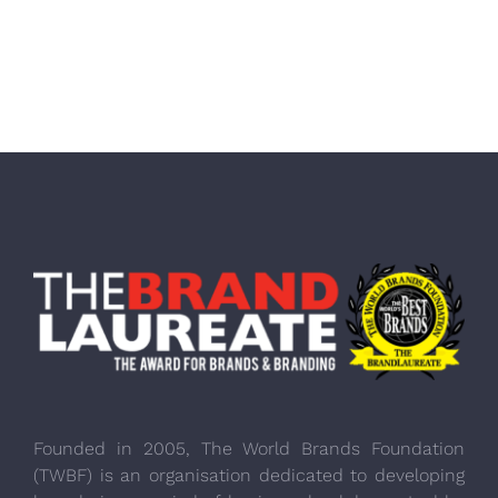
Founded in 2005, The World Brands Foundation
(TWBF) is an organisation dedicated to developing