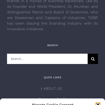
brands in a myriad of business backdrops. Led by
its Founder and World President, Dr, KKJohan and
distinguished Patron and Board of Governors, who
are Statesman and Captains of Industries, TWBF
has been blazing the branding industry with its
innovative initiatives.
SEARCH
Search
for:
QUICK LINKS
ABOUT US
Corporate Profile
Manage Cookie Consent