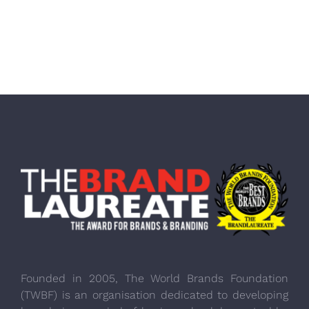
Founded in 2005, The World Brands Foundation
(TWBF) is an organisation dedicated to developing