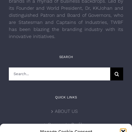
brands in a myriad of business backdrops. Led by
its Founder and World President, Dr, KKJohan and
distinguished Patron and Board of Governors, who
are Statesman and Captains of Industries, TWBF
has been blazing the branding industry with its
innovative initiatives.
SEARCH
Search
for:
QUICK LINKS
ABOUT US
Corporate Profile
Manage Cookie Consent