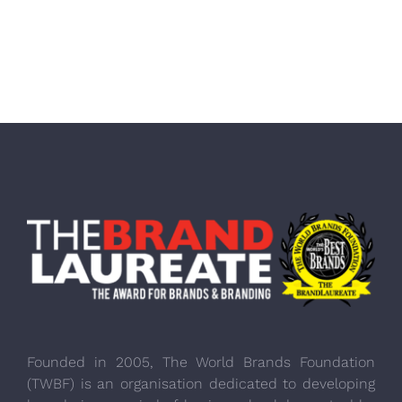
Founded in 2005, The World Brands Foundation
(TWBF) is an organisation dedicated to developing