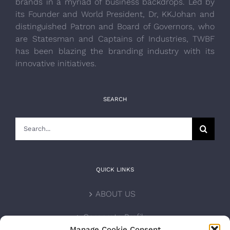
brands in a myriad of business backdrops. Led by
its Founder and World President, Dr, KKJohan and
distinguished Patron and Board of Governors, who
are Statesman and Captains of Industries, TWBF
has been blazing the branding industry with its
innovative initiatives.
SEARCH
Search
for:
QUICK LINKS
ABOUT US
Corporate Profile
Manage Cookie Consent