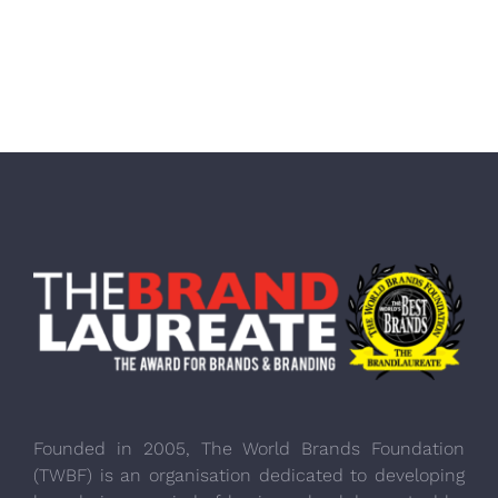
Founded in 2005, The World Brands Foundation
(TWBF) is an organisation dedicated to developing