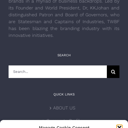
brands in a myriad of business backdrops. Led by
its Founder and World President, Dr, KKJohan and
distinguished Patron and Board of Governors, who
are Statesman and Captains of Industries, TWBF
has been blazing the branding industry with its
innovative initiatives.
SEARCH
Search
for:
QUICK LINKS
ABOUT US
Corporate Profile
Manage Cookie Consent