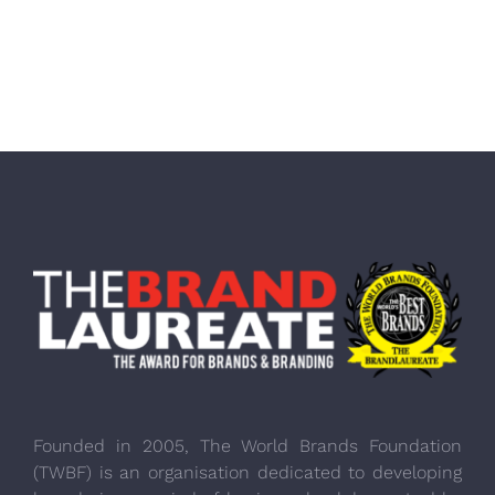
Founded in 2005, The World Brands Foundation
(TWBF) is an organisation dedicated to developing