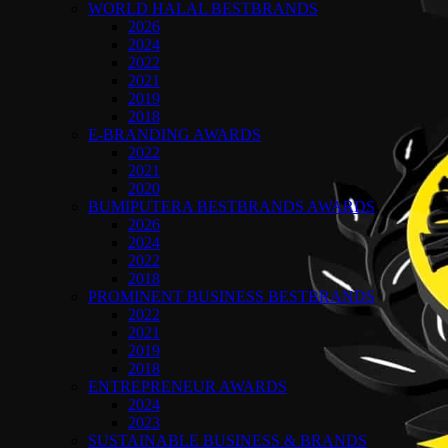
WORLD HALAL BESTBRANDS
2026
2024
2022
2021
2019
2018
E-BRANDING AWARDS
2022
2021
2020
BUMIPUTERA BESTBRANDS AWARDS
2026
2024
2022
2018
PROMINENT BUSINESS BESTBRANDS
2022
2021
2019
2018
ENTREPRENEUR AWARDS
2024
2023
SUSTAINABLE BUSINESS & BRANDS