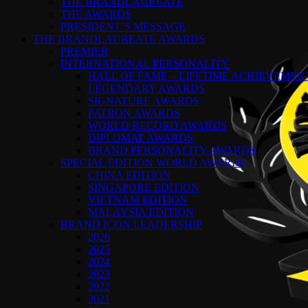
THE BRANDLAUREATE
THE AWARDS
PRESIDENT’S MESSAGE
THE BRANDLAUREATE AWARDS
PREMIER
INTERNATIONAL PERSONALITY
HALL OF FAME – LIFETIME ACHIEVEME
LEGENDARY AWARDS
SIGNATURE AWARDS
PATRON AWARDS
WORLD RECORD AWARDS
DIPLOMAT AWARDS
BRAND PERSONALITY AWARDS
SPECIAL EDITION WORLD AWARDS
CHINA EDITION
SINGAPORE EDITION
VIETNAM EDITION
MALAYSIA EDITION
BRAND ICON LEADERSHIP
2026
2025
2024
2023
2022
2021