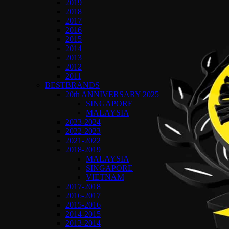
2019
2018
2017
2016
2015
2014
2013
2012
2011
BESTBRANDS
20th ANNIVERSARY 2025
SINGAPORE
MALAYSIA
2023-2024
2022-2023
2021-2022
2018-2019
MALAYSIA
SINGAPORE
VIETNAM
2017-2018
2016-2017
2015-2016
2014-2015
2013-2014