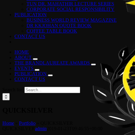
TUN DR. MAHATHIR LECTURE SERIES
CORPORATE SOCIAL RESPONSIBILITY
PUBLICATION
BUSINESS WORLD REVIEW MAGAZINE
DR KKJOHAN QUOTE BOOK
COFFEE TABLE BOOK
CONTACT US
HOME
ABOUT
THE BRANDLAUREATE AWARDS
EVENTS
PUBLICATION
CONTACT US
Search for:
QUICKSILVER
Home
»
Portfolio
»
QUICKSILVER
QUICKSILVER
admin
2019-01-23T09:46:55+00:00