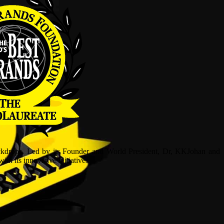
ckdrops. Led by its Founder and World President, Dr, KKJohan and
h its innovative initiatives.