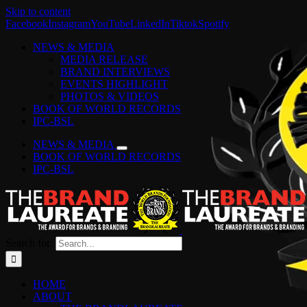
Skip to content
Facebook
Instagram
YouTube
LinkedIn
Tiktok
Spotify
NEWS & MEDIA
MEDIA RELEASE
BRAND INTERVIEWS
EVENTS HIGHLIGHT
PHOTOS & VIDEOS
BOOK OF WORLD RECORDS
IPC-BSL
NEWS & MEDIA
BOOK OF WORLD RECORDS
IPC-BSL
Search for:
HOME
ABOUT