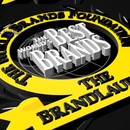
NT AWARDS