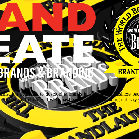
isation dedicated to developing brands in a myriad of business ba
aptains of Industries, TWBF has been blazing the branding industry wit