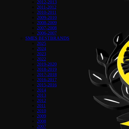
2012-2013
2011-2012
2010-2011
2009-2010
2008-2009
2007-2008
2006-2007
SMES BESTBRANDS
2025
2024
2023
2022
2019-2020
2018-2019
2017-2018
2016-2017
2015-2016
2014
2013
2012
2011
2010
2009
2008
2007