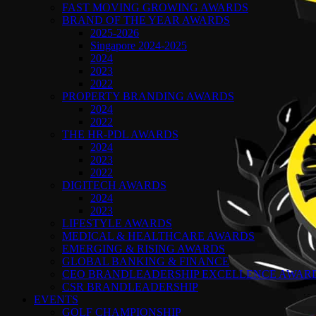
FAST MOVING GROWING AWARDS
BRAND OF THE YEAR AWARDS
2025-2026
Singapore 2024-2025
2024
2023
2022
PROPERTY BRANDING AWARDS
2024
2022
THE HR-PDL AWARDS
2024
2023
2022
DIGITECH AWARDS
2024
2023
LIFESTYLE AWARDS
MEDICAL & HEALTHCARE AWARDS
EMERGING & RISING AWARDS
GLOBAL BANKING & FINANCE
CEO BRANDLEADERSHIP EXCELLENCE AWAR
CSR BRANDLEADERSHIP
EVENTS
GOLF CHAMPIONSHIP