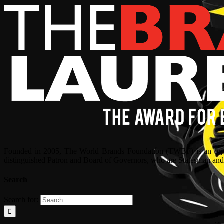
Founded in 2005, The World Brands Foundation (TWBF) is an organ
distinguished Patron and Board of Governors, who are Statesman and C
Search
Search for: