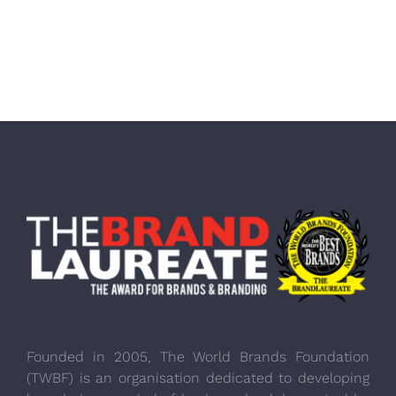
Founded in 2005, The World Brands Foundation
(TWBF) is an organisation dedicated to developing