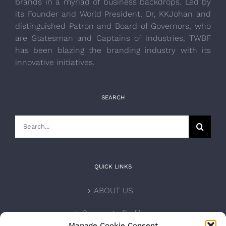
brands in a myriad of business backdrops. Led by
its Founder and World President, Dr, KKJohan and
distinguished Patron and Board of Governors, who
are Statesman and Captains of Industries, TWBF
has been blazing the branding industry with its
innovative initiatives.
SEARCH
Search
for:
QUICK LINKS
ABOUT US
Corporate Profile
Manage Cookie Consent