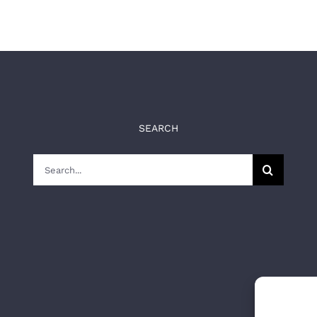
SEARCH
Search
for: