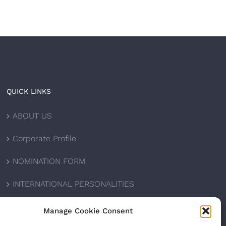
QUICK LINKS
ABOUT US
Corporate Profile
NOMINATION FORM
INTERNATIONAL PERSONALITIES
UPCOMING AWARDS
Manage Cookie Consent