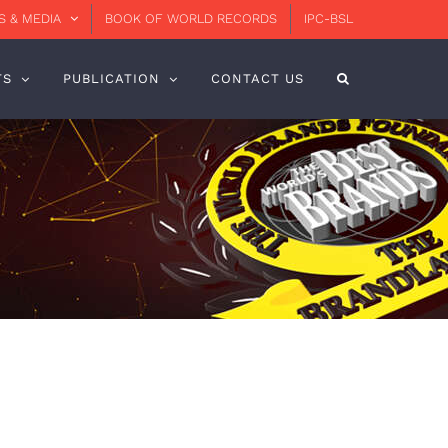
 & MEDIA
BOOK OF WORLD RECORDS
IPC-BSL
TS
PUBLICATION
CONTACT US