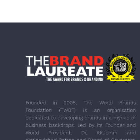
Founded in 2005, The World Brands
Foundation (TWBF) is an organisation
dedicated to developing brands in a myriad of
business backdrops. Led by its Founder and
World President, Dr, KKJohan and