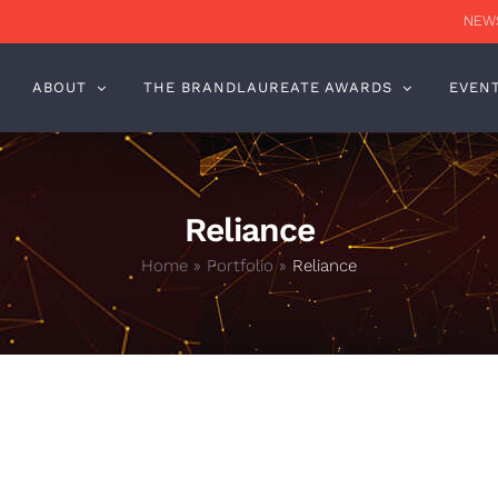
NEWS
ABOUT
THE BRANDLAUREATE AWARDS
EVEN
Reliance
Home
»
Portfolio
»
Reliance