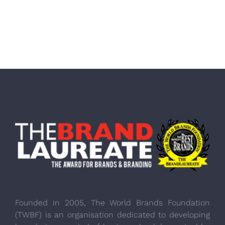
Founded in 2005, The World Brands Foundation
(TWBF) is an organisation dedicated to developing