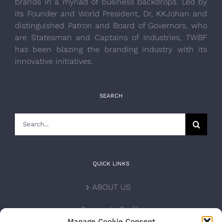
brands in a myriad of business backdrops. Led by
its Founder and World President, Dr, KKJohan and
distinguished Patron and Board of Governors, who
are Statesman and Captains of Industries, TWBF
has been blazing the branding industry with its
innovative initiatives.
SEARCH
Search
for:
QUICK LINKS
ABOUT US
Corporate Profile
Manage Cookie Consent