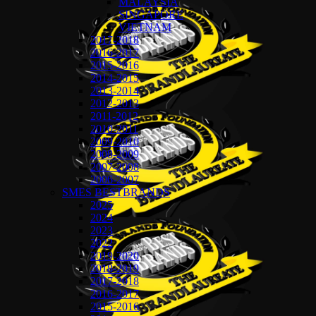
MALAYSIA
SINGAPORE
VIETNAM
2017-2018
2016-2017
2015-2016
2014-2015
2013-2014
2012-2013
2011-2012
2010-2011
2009-2010
2008-2009
2007-2008
2006-2007
SMES BESTBRANDS
2025
2024
2023
2022
2019-2020
2018-2019
2017-2018
2016-2017
2015-2016