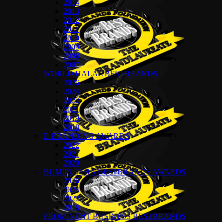
2014
2013
2012
2011
2010
2009
2008
2007
WORLD HALAL BESTBRANDS
2026
2024
2022
2021
2019
2018
E-BRANDING AWARDS
2022
2021
2020
BUMIPUTERA BESTBRANDS AWARDS
2026
2024
2022
2018
PROMINENT BUSINESS BESTBRANDS