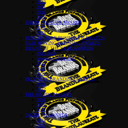
2022
2021
2019
2018
ENTREPRENEUR AWARDS
2024
2023
SUSTAINABLE BUSINESS & BRANDS
FAST MOVING GROWING AWARDS
BRAND OF THE YEAR AWARDS
2025-2026
Singapore 2024-2025
2024
2023
2022
PROPERTY BRANDING AWARDS
2024
2022
THE HR-PDL AWARDS
2024
2023
2022
DIGITECH AWARDS
2024
2023