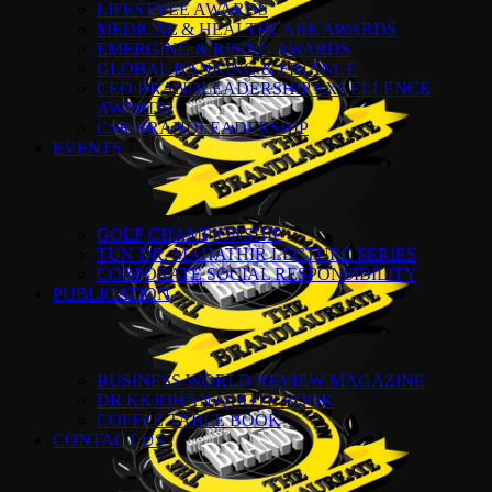
LIFESTYLE AWARDS
MEDICAL & HEALTHCARE AWARDS
EMERGING & RISING AWARDS
GLOBAL BANKING & FINANCE
CEO BRANDLEADERSHIP EXCELLENCE
AWARDS
CSR BRANDLEADERSHIP
EVENTS
GOLF CHAMPIONSHIP
TUN DR. MAHATHIR LECTURE SERIES
CORPORATE SOCIAL RESPONSIBILITY
PUBLICATION
BUSINESS WORLD REVIEW MAGAZINE
DR KKJOHAN QUOTE BOOK
COFFEE TABLE BOOK
CONTACT US