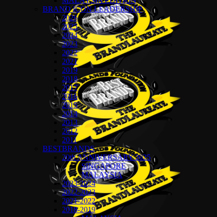
MALAYSIA EDITION
BRAND ICON LEADERSHIP
2026
2025
2024
2023
2022
2021
2019
2018
2017
2016
2015
2014
2013
2012
2011
BESTBRANDS
20th ANNIVERSARY 2025
SINGAPORE
MALAYSIA
2023-2024
2022-2023
2021-2022
2018-2019