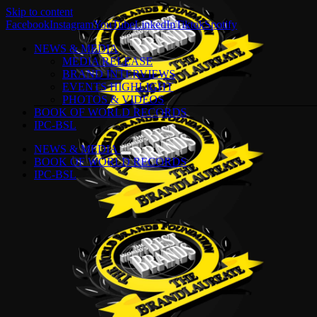
Skip to content
Facebook
Instagram
YouTube
LinkedIn
Tiktok
Spotify
NEWS & MEDIA
MEDIA RELEASE
BRAND INTERVIEWS
EVENTS HIGHLIGHT
PHOTOS & VIDEOS
BOOK OF WORLD RECORDS
IPC-BSL
NEWS & MEDIA
BOOK OF WORLD RECORDS
IPC-BSL