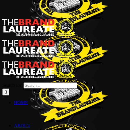
Search for:
HOME
ABOUT