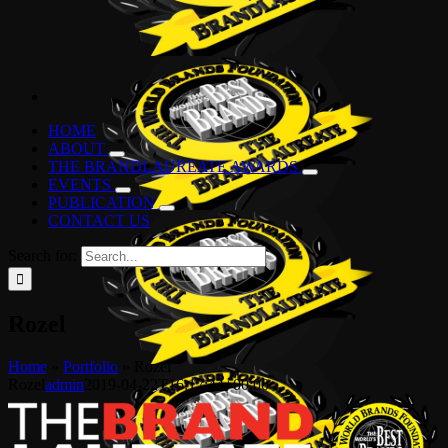
HOME
ABOUT
THE BRANDLAUREATE AWARDS
EVENTS
PUBLICATION
CONTACT US
Search for:
Rozel
Home
»
Portfolio
»
Rozel
Rozel
admin
2019-04-22T16:17:44+00:00