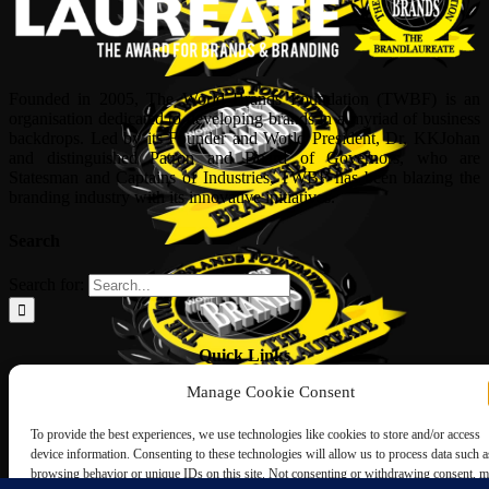
Founded in 2005, The World Brands Foundation (TWBF) is an
organisation dedicated to developing brands in a myriad of business
backdrops. Led by its Founder and World President, Dr, KKJohan
and distinguished Patron and Board of Governors, who are
Statesman and Captains of Industries, TWBF has been blazing the
branding industry with its innovative initiatives.
Search
Search for:
Quick Links
Manage Cookie Consent
ABOUT US
Corporate Profile
To provide the best experiences, we use technologies like cookies to store and/or access
NOMINATION FORM
device information. Consenting to these technologies will allow us to process data such a
INTERNATIONAL PERSONALITIES
browsing behavior or unique IDs on this site. Not consenting or withdrawing consent, 
UPCOMING AWARDS