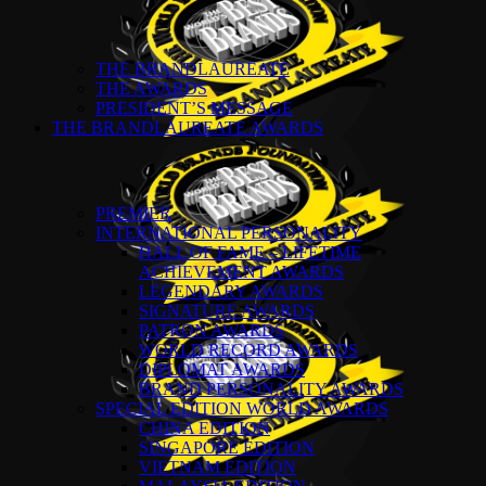
THE BRANDLAUREATE
THE AWARDS
PRESIDENT’S MESSAGE
THE BRANDLAUREATE AWARDS
PREMIER
INTERNATIONAL PERSONALITY
HALL OF FAME – LIFETIME
ACHIEVEMENT AWARDS
LEGENDARY AWARDS
SIGNATURE AWARDS
PATRON AWARDS
WORLD RECORD AWARDS
DIPLOMAT AWARDS
BRAND PERSONALITY AWARDS
SPECIAL EDITION WORLD AWARDS
CHINA EDITION
SINGAPORE EDITION
VIETNAM EDITION