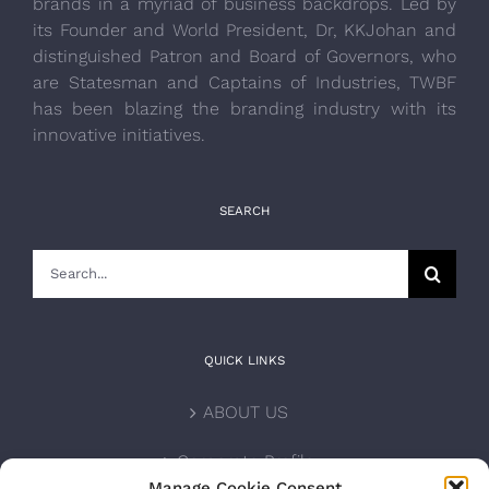
brands in a myriad of business backdrops. Led by
its Founder and World President, Dr, KKJohan and
distinguished Patron and Board of Governors, who
are Statesman and Captains of Industries, TWBF
has been blazing the branding industry with its
innovative initiatives.
SEARCH
Search
for:
QUICK LINKS
ABOUT US
Corporate Profile
Manage Cookie Consent