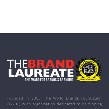
Founded in 2005, The World Brands Foundation
(TWBF) is an organisation dedicated to developing