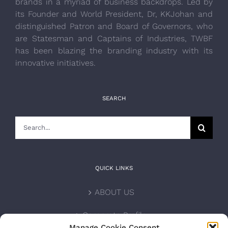
brands in a myriad of business backdrops. Led by
its Founder and World President, Dr, KKJohan and
distinguished Patron and Board of Governors, who
are Statesman and Captains of Industries, TWBF
has been blazing the branding industry with its
innovative initiatives.
SEARCH
Search
for:
QUICK LINKS
ABOUT US
Corporate Profile
Manage Cookie Consent