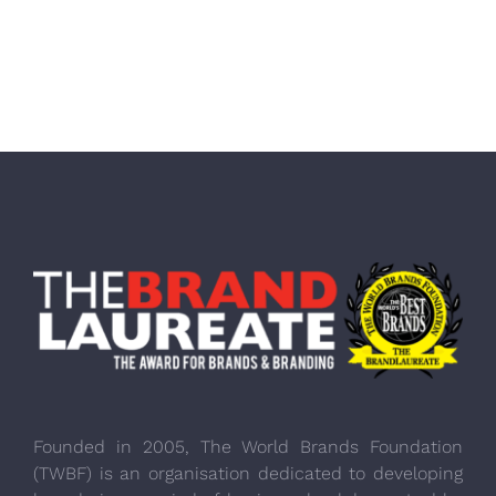
Founded in 2005, The World Brands Foundation
(TWBF) is an organisation dedicated to developing