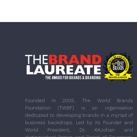
Founded in 2005, The World Brands
Foundation (TWBF) is an organisation
dedicated to developing brands in a myriad of
business backdrops. Led by its Founder and
World President, Dr, KKJohan and