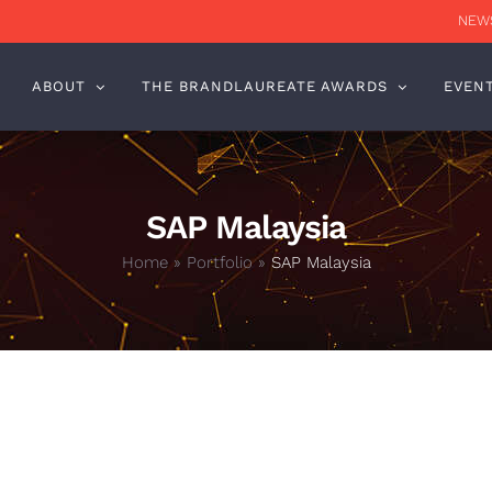
NEWS
ABOUT
THE BRANDLAUREATE AWARDS
EVEN
SAP Malaysia
Home
»
Portfolio
»
SAP Malaysia