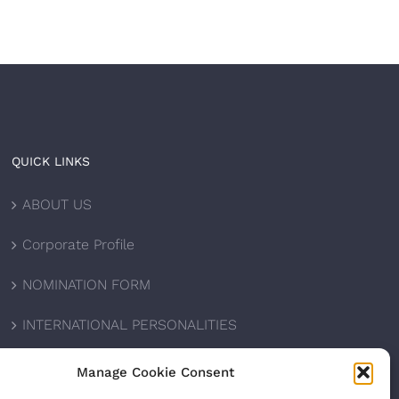
QUICK LINKS
ABOUT US
Corporate Profile
NOMINATION FORM
INTERNATIONAL PERSONALITIES
UPCOMING AWARDS
Manage Cookie Consent