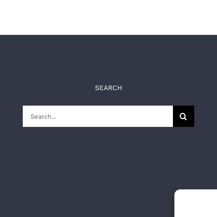
SEARCH
Search
for: