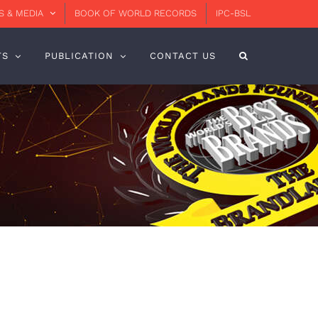
 & MEDIA
BOOK OF WORLD RECORDS
IPC-BSL
TS
PUBLICATION
CONTACT US