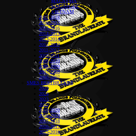
MALAYSIA
SINGAPORE
VIETNAM
2017-2018
2016-2017
2015-2016
2014-2015
2013-2014
2012-2013
2011-2012
2010-2011
2009-2010
2008-2009
2007-2008
2006-2007
SMES BESTBRANDS
2025
2024
2023
2022
2019-2020
2018-2019
2017-2018
2016-2017
2015-2016