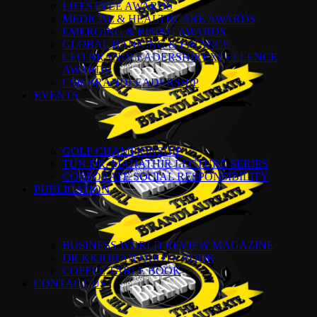
LIFESTYLE AWARDS
MEDICAL & HEALTHCARE AWARDS
EMERGING & RISING AWARDS
GLOBAL BANKING & FINANCE
CEO BRANDLEADERSHIP EXCELLENCE
AWARDS
CSR BRANDLEADERSHIP
EVENTS
GOLF CHAMPIONSHIP
TUN DR. MAHATHIR LECTURE SERIES
CORPORATE SOCIAL RESPONSIBILITY
PUBLICATION
BUSINESS WORLD REVIEW MAGAZINE
DR KKJOHAN QUOTE BOOK
COFFEE TABLE BOOK
CONTACT US