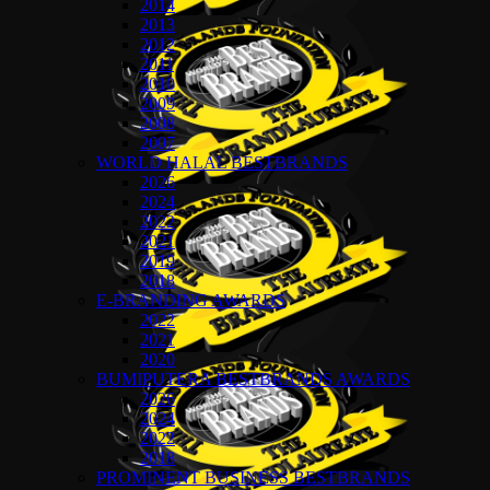
2014
2013
2012
2011
2010
2009
2008
2007
WORLD HALAL BESTBRANDS
2026
2024
2022
2021
2019
2018
E-BRANDING AWARDS
2022
2021
2020
BUMIPUTERA BESTBRANDS AWARDS
2026
2024
2022
2018
PROMINENT BUSINESS BESTBRANDS