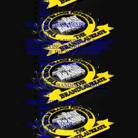
2022
2021
2019
2018
ENTREPRENEUR AWARDS
2024
2023
SUSTAINABLE BUSINESS & BRANDS
FAST MOVING GROWING AWARDS
BRAND OF THE YEAR AWARDS
2025-2026
Singapore 2024-2025
2024
2023
2022
PROPERTY BRANDING AWARDS
2024
2022
THE HR-PDL AWARDS
2024
2023
2022
DIGITECH AWARDS
2024
2023