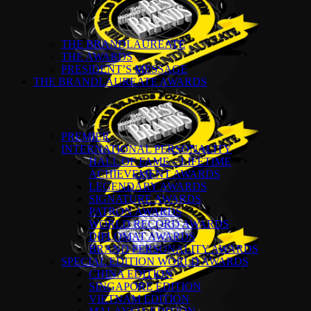
THE BRANDLAUREATE
THE AWARDS
PRESIDENT’S MESSAGE
THE BRANDLAUREATE AWARDS
PREMIER
INTERNATIONAL PERSONALITY
HALL OF FAME – LIFETIME
ACHIEVEMENT AWARDS
LEGENDARY AWARDS
SIGNATURE AWARDS
PATRON AWARDS
WORLD RECORD AWARDS
DIPLOMAT AWARDS
BRAND PERSONALITY AWARDS
SPECIAL EDITION WORLD AWARDS
CHINA EDITION
SINGAPORE EDITION
VIETNAM EDITION