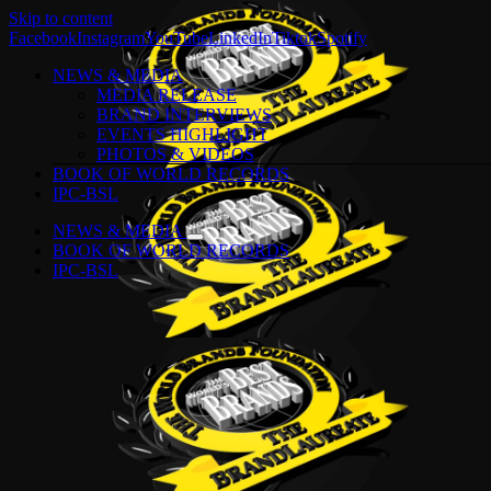
Skip to content
Facebook
Instagram
YouTube
LinkedIn
Tiktok
Spotify
NEWS & MEDIA
MEDIA RELEASE
BRAND INTERVIEWS
EVENTS HIGHLIGHT
PHOTOS & VIDEOS
BOOK OF WORLD RECORDS
IPC-BSL
NEWS & MEDIA
BOOK OF WORLD RECORDS
IPC-BSL