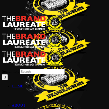
Search for:
HOME
ABOUT