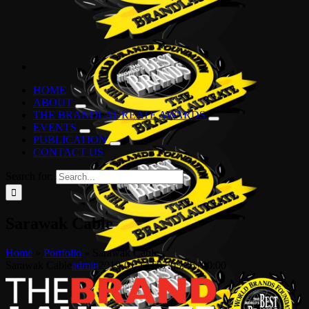
HOME
ABOUT
THE BRANDLAUREATE AWARDS
EVENTS
PUBLICATION
CONTACT US
Search for:
Sarawak Cable
Home
»
Portfolio
»
Sarawak Cable
Sarawak Cable
admin
2019-01-14T07:03:46+00:00