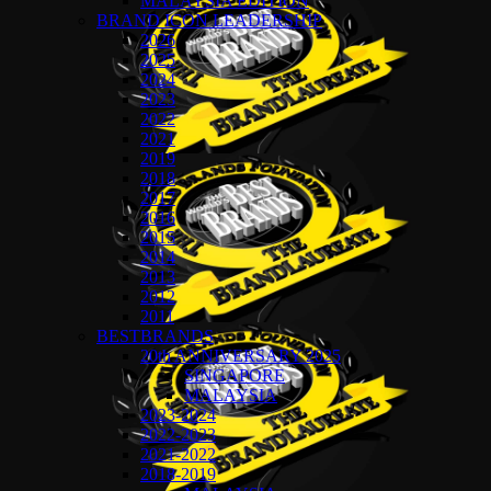
MALAYSIA EDITION
BRAND ICON LEADERSHIP
2026
2025
2024
2023
2022
2021
2019
2018
2017
2016
2015
2014
2013
2012
2011
BESTBRANDS
20th ANNIVERSARY 2025
SINGAPORE
MALAYSIA
2023-2024
2022-2023
2021-2022
2018-2019