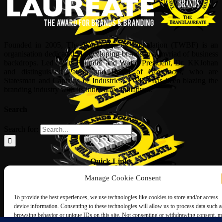
Founded in 2005, The World Brands Foundation (TWBF) is an
organisation dedicated to developing brands in a myriad of business
backdrops. Led by its Founder and World President, Dr, KKJohan
and distinguished Patron and Board of Governors, who are
Statesman and Captains of Industries, TWBF has been blazing the
branding industry with its innovative initiatives.
Search
Search for:
Quick Links
Manage Cookie Consent
ABOUT US
Corporate Profile
To provide the best experiences, we use technologies like cookies to store and/or access
NOMINATION FORM
device information. Consenting to these technologies will allow us to process data such a
INTERNATIONAL PERSONALITIES
browsing behavior or unique IDs on this site. Not consenting or withdrawing consent, 
UPCOMING AWARDS