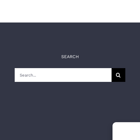
SEARCH
Search
for: