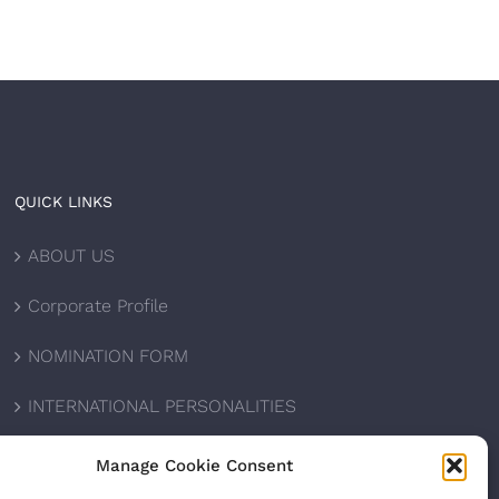
QUICK LINKS
ABOUT US
Corporate Profile
NOMINATION FORM
INTERNATIONAL PERSONALITIES
UPCOMING AWARDS
Manage Cookie Consent