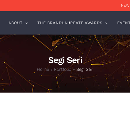
NEWS
ABOUT
THE BRANDLAUREATE AWARDS
EVEN
Segi Seri
Home
»
Portfolio
»
Segi Seri