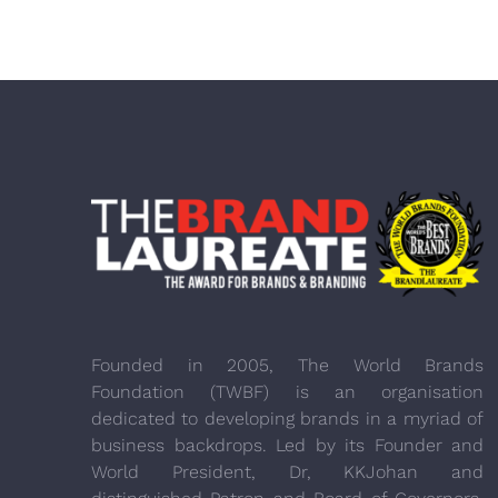
Founded in 2005, The World Brands
Foundation (TWBF) is an organisation
dedicated to developing brands in a myriad of
business backdrops. Led by its Founder and
World President, Dr, KKJohan and