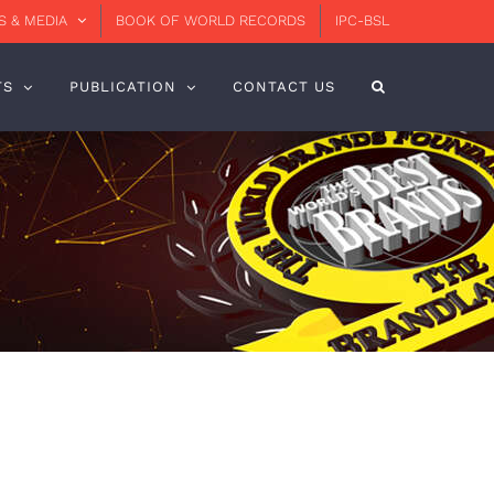
 & MEDIA
BOOK OF WORLD RECORDS
IPC-BSL
TS
PUBLICATION
CONTACT US