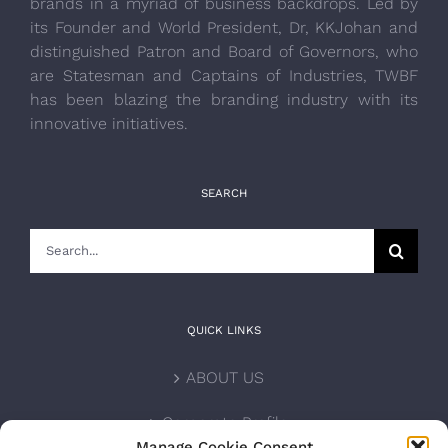
brands in a myriad of business backdrops. Led by
its Founder and World President, Dr, KKJohan and
distinguished Patron and Board of Governors, who
are Statesman and Captains of Industries, TWBF
has been blazing the branding industry with its
innovative initiatives.
SEARCH
Search
for:
QUICK LINKS
ABOUT US
Corporate Profile
Manage Cookie Consent