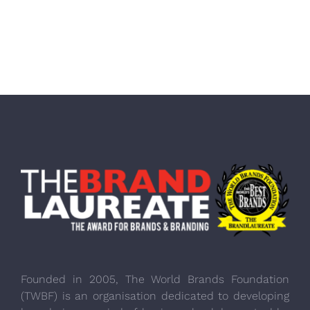
Founded in 2005, The World Brands Foundation
(TWBF) is an organisation dedicated to developing