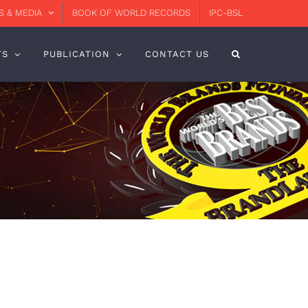
 & MEDIA
BOOK OF WORLD RECORDS
IPC-BSL
TS
PUBLICATION
CONTACT US