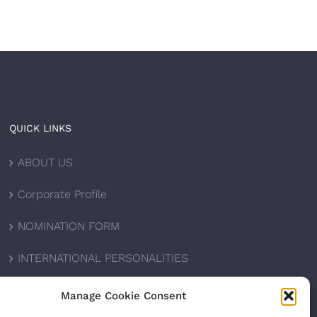
QUICK LINKS
ABOUT US
Corporate Profile
NOMINATION FORM
INTERNATIONAL PERSONALITIES
UPCOMING AWARDS
Manage Cookie Consent