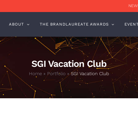
NEWS
ABOUT
THE BRANDLAUREATE AWARDS
EVEN
SGI Vacation Club
Home
»
Portfolio
»
SGI Vacation Club