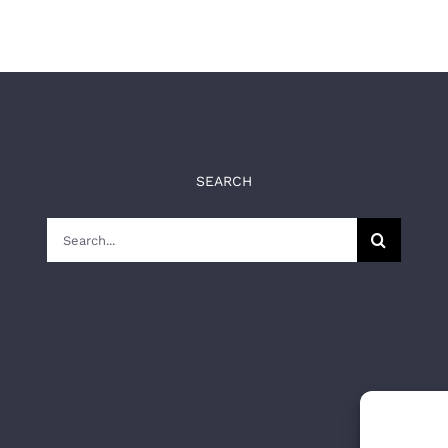
SEARCH
Search
for: