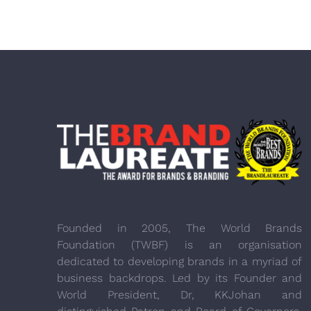
Founded in 2005, The World Brands
Foundation (TWBF) is an organisation
dedicated to developing brands in a myriad of
business backdrops. Led by its Founder and
World President, Dr, KKJohan and