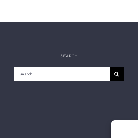
SEARCH
Search
for: