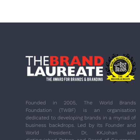
Founded in 2005, The World Brands
Foundation (TWBF) is an organisation
dedicated to developing brands in a myriad of
business backdrops. Led by its Founder and
World President, Dr, KKJohan and