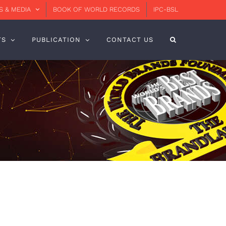
 & MEDIA
BOOK OF WORLD RECORDS
IPC-BSL
TS
PUBLICATION
CONTACT US