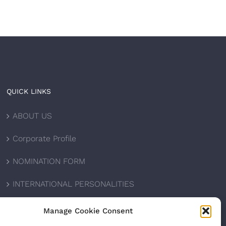
QUICK LINKS
ABOUT US
Corporate Profile
NOMINATION FORM
INTERNATIONAL PERSONALITIES
UPCOMING AWARDS
Manage Cookie Consent