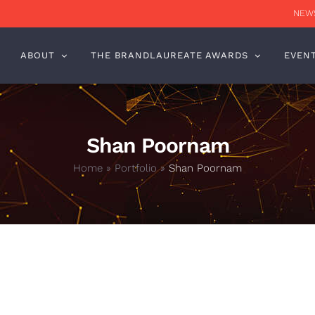
NEWS
ABOUT
THE BRANDLAUREATE AWARDS
EVEN
Shan Poornam
Home
»
Portfolio
»
Shan Poornam